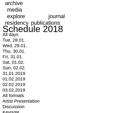
archive
media
explore
journal
residency
publications
Schedule 2018
All days
Tue, 28.01.
Wed, 29.01.
Thu, 30.01.
Fri, 31.01.
Sat, 01.02.
Sun, 02.02.
31.01.2019
01.02.2019
02.02.2019
03.02.2019
All formats
Artist Presentation
Discussion
Keynote