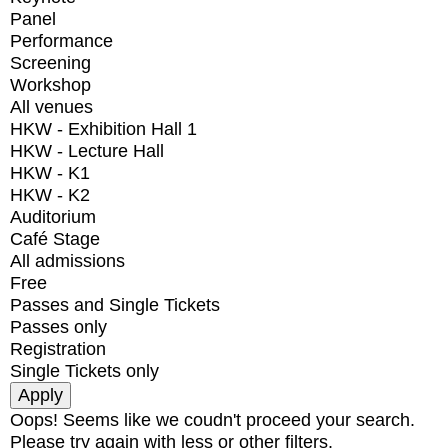
Panel
Performance
Screening
Workshop
All venues
HKW - Exhibition Hall 1
HKW - Lecture Hall
HKW - K1
HKW - K2
Auditorium
Café Stage
All admissions
Free
Passes and Single Tickets
Passes only
Registration
Single Tickets only
Oops! Seems like we coudn't proceed your search.
Please try again with less or other filters.