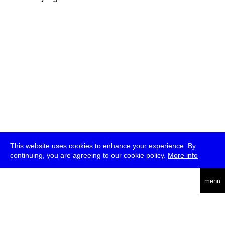
This website uses cookies to enhance your experience. By
continuing, you are agreeing to our cookie policy.
More info
deutsch
menu
ea
rch