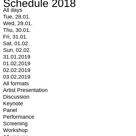
Schedule 2018
All days
Tue, 28.01.
Wed, 29.01.
Thu, 30.01.
Fri, 31.01.
Sat, 01.02.
Sun, 02.02.
31.01.2019
01.02.2019
02.02.2019
03.02.2019
All formats
Artist Presentation
Discussion
Keynote
Panel
Performance
Screening
Workshop