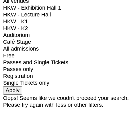
All venues
HKW - Exhibition Hall 1
HKW - Lecture Hall
HKW - K1
HKW - K2
Auditorium
Café Stage
All admissions
Free
Passes and Single Tickets
Passes only
Registration
Single Tickets only
Oops! Seems like we coudn't proceed your search.
Please try again with less or other filters.