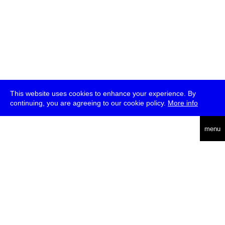
This website uses cookies to enhance your experience. By
continuing, you are agreeing to our cookie policy.
More info
deutsch
menu
ea
rch
about
press
jobs
newsletter
telegram
transmediale e.V., Gerichtstr. 35, D-13347 Berlin
+49 (0)30 959 994 231, info[at]transmediale.de
The festival has been funded as a cultural institution of excellence
by
Kulturstiftung des Bundes (German Federal Cultural
Foundation)
since 2004. See all our
supporters
.