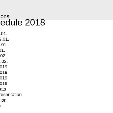
ions
edule 2018
s
.01.
9.01.
.01.
01.
.02.
.02.
2019
2019
2019
2019
mats
Presentation
ion
e