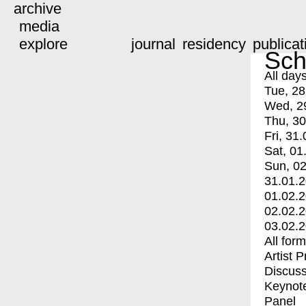
archive
media
explore
journal
residency
publicat
Sch
All day
Tue, 28
Wed, 2
Thu, 30
Fri, 31.
Sat, 01
Sun, 02
31.01.
01.02.
02.02.
03.02.
All for
Artist 
Discuss
Keynot
Panel