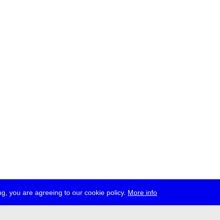
g, you are agreeing to our cookie policy.
More info