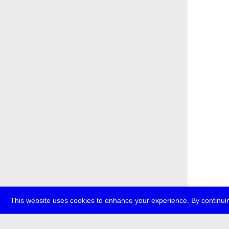
This website uses cookies to enhance your experience. By continuin