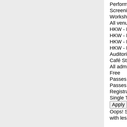
Perfor
Screen
Worksh
All ven
HKW - E
HKW - L
HKW - 
HKW - 
Auditor
Café S
All adm
Free
Passes 
Passes
Registr
Single 
Oops! S
with les