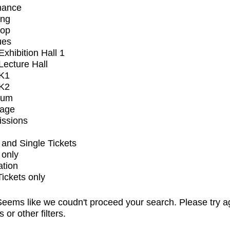
mance
ing
op
ues
xhibition Hall 1
ecture Hall
K1
K2
ium
tage
issions
and Single Tickets
 only
ation
Tickets only
eems like we coudn't proceed your search. Please try a
s or other filters.