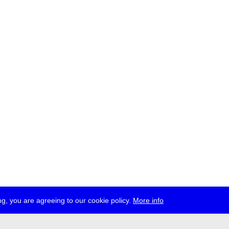
g, you are agreeing to our cookie policy.
More info