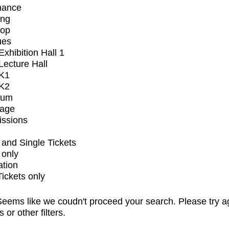
mance
ing
op
ues
xhibition Hall 1
ecture Hall
K1
K2
ium
tage
issions
and Single Tickets
 only
ation
Tickets only
eems like we coudn't proceed your search. Please try a
s or other filters.