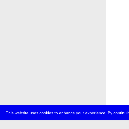
This website uses cookies to enhance your experience. By continuin