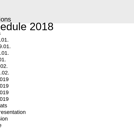
ions
edule 2018
s
.01.
9.01.
.01.
01.
.02.
.02.
2019
2019
2019
2019
mats
Presentation
ion
e