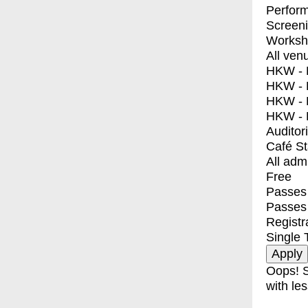
Perfor
Screen
Worksh
All ven
HKW - E
HKW - L
HKW - 
HKW - 
Auditor
Café S
All adm
Free
Passes 
Passes
Registr
Single 
Oops! S
with les