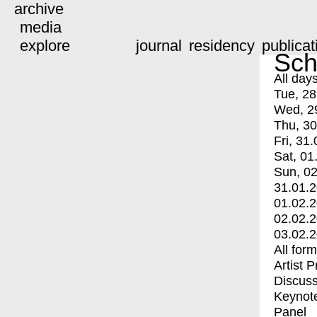
archive
media
explore
journal
residency
publicat
Sch
All day
Tue, 28
Wed, 2
Thu, 30
Fri, 31.
Sat, 01
Sun, 02
31.01.
01.02.
02.02.
03.02.
All for
Artist 
Discuss
Keynot
Panel