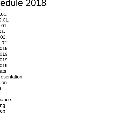
edule 2018
s
.01.
9.01.
.01.
01.
.02.
.02.
2019
2019
2019
2019
mats
Presentation
ion
e
mance
ing
op