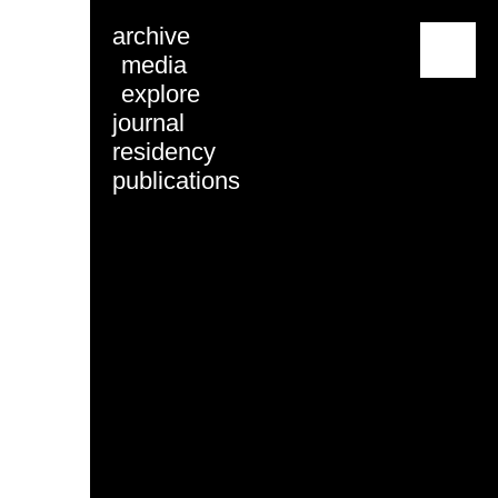
archive
menu
media
explore
journal
residency
publications