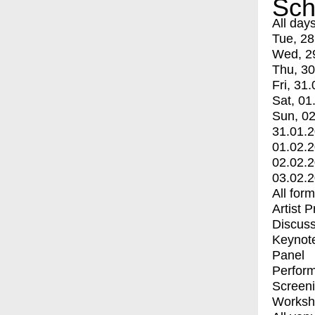
Sch
All day
Tue, 28
Wed, 2
Thu, 30
Fri, 31.
Sat, 01
Sun, 02
31.01.
01.02.
02.02.
03.02.
All for
Artist 
Discuss
Keynot
Panel
Perfor
Screen
Worksh