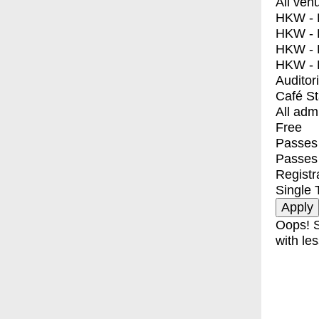
All ven
HKW - E
HKW - L
HKW - 
HKW - 
Auditor
Café S
All adm
Free
Passes 
Passes
Registr
Single 
Oops! S
with les