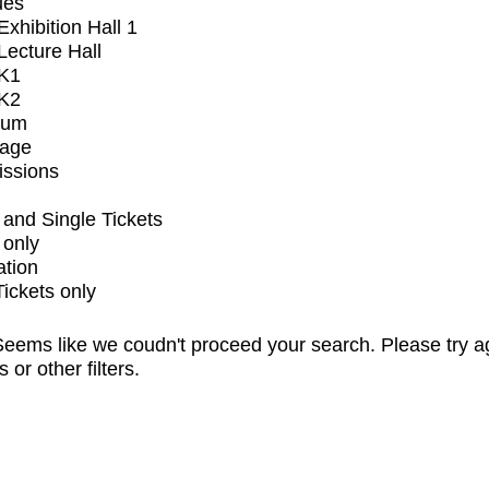
ues
xhibition Hall 1
ecture Hall
K1
K2
ium
tage
issions
and Single Tickets
 only
ation
Tickets only
eems like we coudn't proceed your search. Please try a
s or other filters.