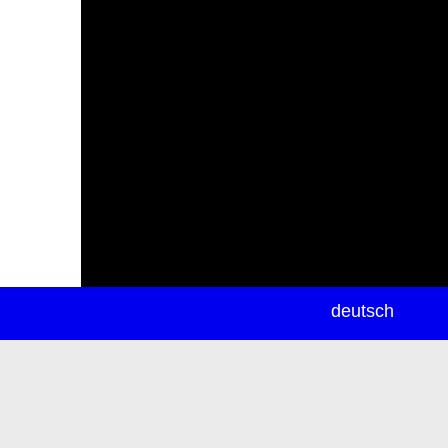
newsletter
deutsch
ea
rch