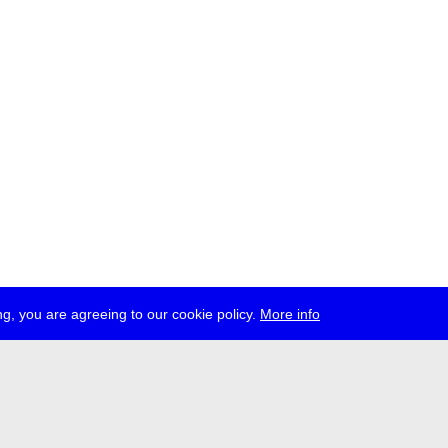
g, you are agreeing to our cookie policy.
More info
ress
jobs
newsletter
telegram
ale e.V., Gerichtstr. 35, D-13347 Berlin
 959 994 231, info[at]transmediale.de