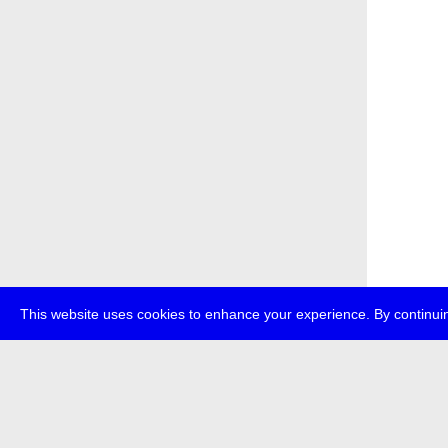
This website uses cookies to enhance your experience. By continuin
about
p
transmedi
+49 (0)30