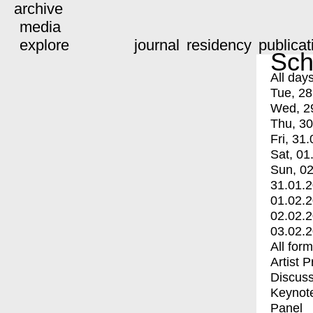
archive
media
explore
journal
residency
publicat
Sch
All day
Tue, 28
Wed, 2
Thu, 30
Fri, 31.
Sat, 01
Sun, 02
31.01.
01.02.
02.02.
03.02.
All for
Artist 
Discuss
Keynot
Panel