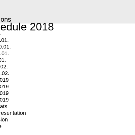
ions
edule 2018
s
.01.
9.01.
.01.
01.
.02.
.02.
2019
2019
2019
2019
mats
Presentation
ion
e