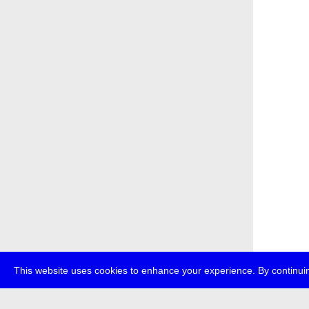
This website uses cookies to enhance your experience. By continuin