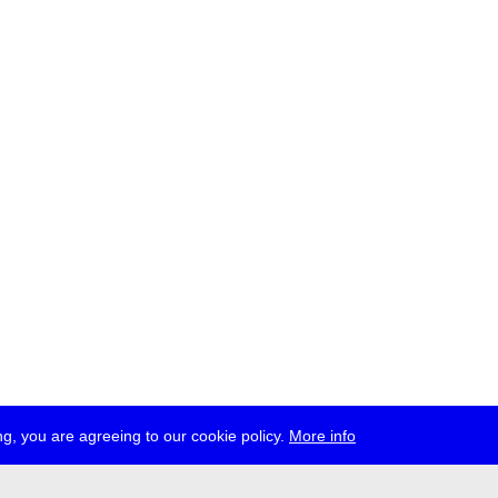
g, you are agreeing to our cookie policy.
More info