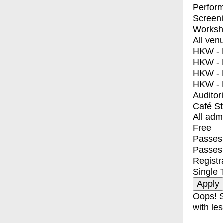
Perfor
Screen
Worksh
All ven
HKW - E
HKW - L
HKW - 
HKW - 
Auditor
Café S
All adm
Free
Passes 
Passes
Registr
Single 
Oops! S
with les