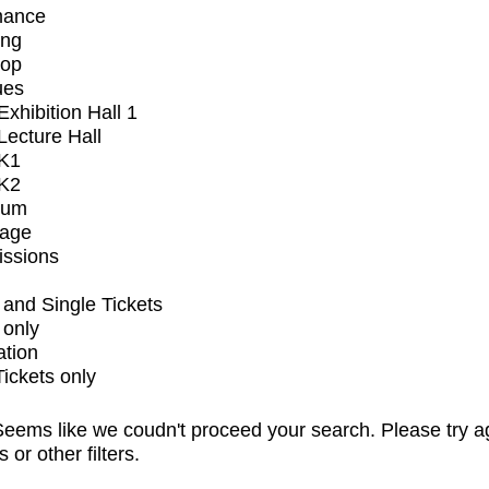
mance
ing
op
ues
xhibition Hall 1
ecture Hall
K1
K2
ium
tage
issions
and Single Tickets
 only
ation
Tickets only
eems like we coudn't proceed your search. Please try a
s or other filters.