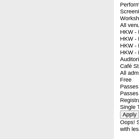
Perfor
Screen
Worksh
All ven
HKW - E
HKW - L
HKW - 
HKW - 
Auditor
Café S
All adm
Free
Passes 
Passes
Registr
Single 
Oops! S
with les