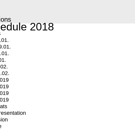
ions
edule 2018
s
.01.
9.01.
.01.
01.
.02.
.02.
2019
2019
2019
2019
mats
Presentation
ion
e