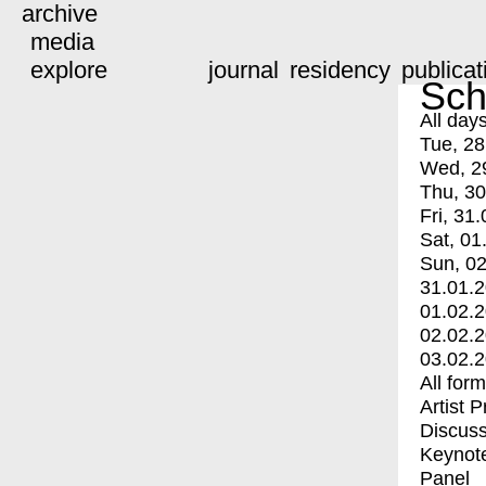
archive
media
explore
journal
residency
publicat
Sch
All day
Tue, 28
Wed, 2
Thu, 30
Fri, 31.
Sat, 01
Sun, 02
31.01.
01.02.
02.02.
03.02.
All for
Artist 
Discuss
Keynot
Panel