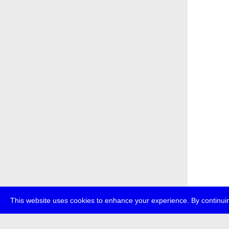
This website uses cookies to enhance your experience. By continuin