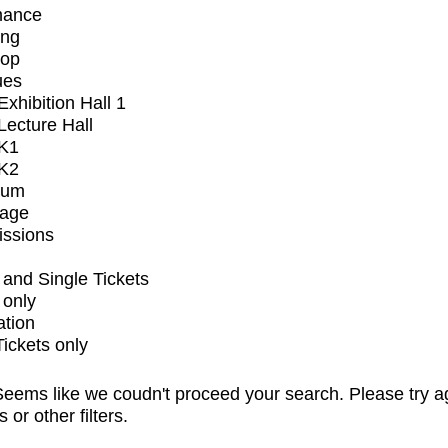
mance
ing
op
ues
xhibition Hall 1
ecture Hall
K1
K2
ium
tage
issions
and Single Tickets
 only
ation
Tickets only
eems like we coudn't proceed your search. Please try a
s or other filters.