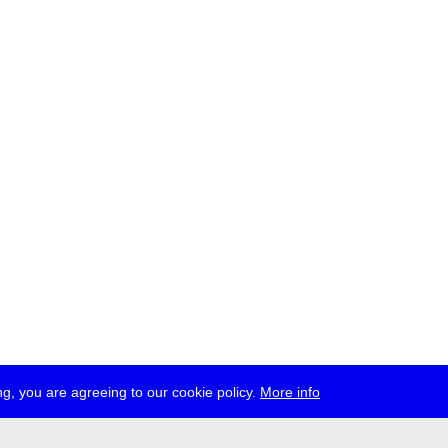
g, you are agreeing to our cookie policy.
More info