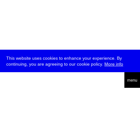
This website uses cookies to enhance your experience. By
continuing, you are agreeing to our cookie policy.
More info
deutsch
menu
ea
rch
about
press
jobs
newsletter
telegram
transmediale e.V., Gerichtstr. 35, D-13347 Berlin
+49 (0)30 959 994 231, info[at]transmediale.de
The festival has been funded as a cultural institution of excellence
by
Kulturstiftung des Bundes (German Federal Cultural
Foundation)
since 2004. See all our
supporters
.