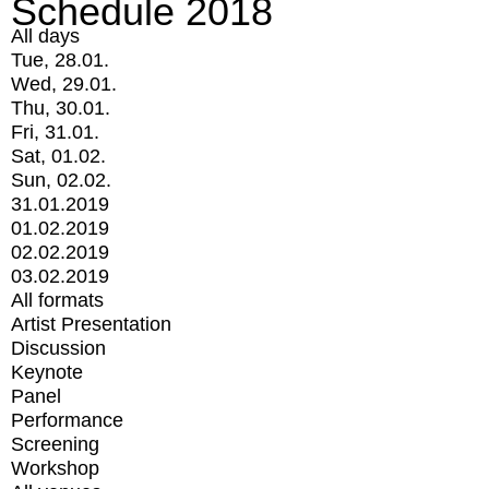
Schedule 2018
All days
Tue, 28.01.
Wed, 29.01.
Thu, 30.01.
Fri, 31.01.
Sat, 01.02.
Sun, 02.02.
31.01.2019
01.02.2019
02.02.2019
03.02.2019
All formats
Artist Presentation
Discussion
Keynote
Panel
Performance
Screening
Workshop