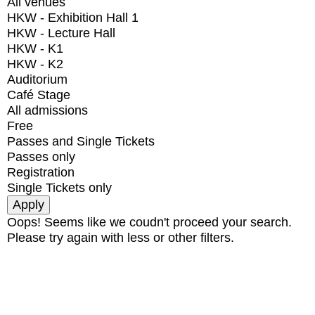
All venues
HKW - Exhibition Hall 1
HKW - Lecture Hall
HKW - K1
HKW - K2
Auditorium
Café Stage
All admissions
Free
Passes and Single Tickets
Passes only
Registration
Single Tickets only
Oops! Seems like we coudn't proceed your search.
Please try again with less or other filters.