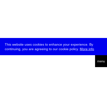
This website uses cookies to enhance your experience. By
continuing, you are agreeing to our cookie policy.
More info
deutsch
menu
ea
rch
about
press
jobs
newsletter
telegram
transmediale e.V., Gerichtstr. 35, D-13347 Berlin
+49 (0)30 959 994 231, info[at]transmediale.de
The festival has been funded as a cultural institution of excellence
by
Kulturstiftung des Bundes (German Federal Cultural
Foundation)
since 2004. See all our
supporters
.