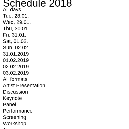
Schedule 2018
All days
Tue, 28.01.
Wed, 29.01.
Thu, 30.01.
Fri, 31.01.
Sat, 01.02.
Sun, 02.02.
31.01.2019
01.02.2019
02.02.2019
03.02.2019
All formats
Artist Presentation
Discussion
Keynote
Panel
Performance
Screening
Workshop