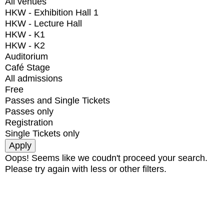
All venues
HKW - Exhibition Hall 1
HKW - Lecture Hall
HKW - K1
HKW - K2
Auditorium
Café Stage
All admissions
Free
Passes and Single Tickets
Passes only
Registration
Single Tickets only
Oops! Seems like we coudn't proceed your search.
Please try again with less or other filters.