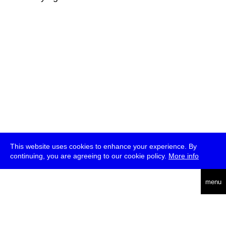
This website uses cookies to enhance your experience. By
continuing, you are agreeing to our cookie policy.
More info
deutsch
menu
ea
rch