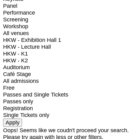
Panel
Performance
Screening
Workshop
All venues
HKW - Exhibition Hall 1
HKW - Lecture Hall
HKW - K1
HKW - K2
Auditorium
Café Stage
All admissions
Free
Passes and Single Tickets
Passes only
Registration
Single Tickets only
Oops! Seems like we coudn't proceed your search.
Please try again with less or other filters.