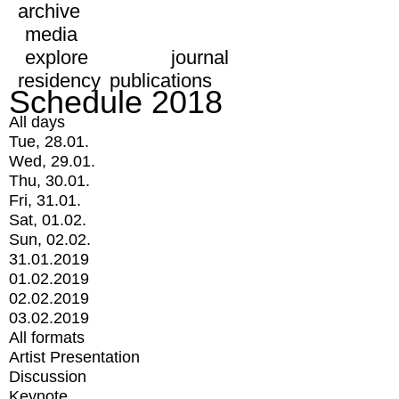
archive
media
explore
journal
residency
publications
Schedule 2018
All days
Tue, 28.01.
Wed, 29.01.
Thu, 30.01.
Fri, 31.01.
Sat, 01.02.
Sun, 02.02.
31.01.2019
01.02.2019
02.02.2019
03.02.2019
All formats
Artist Presentation
Discussion
Keynote