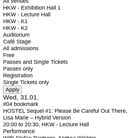
All venues
HKW - Exhibition Hall 1
HKW - Lecture Hall
HKW - K1
HKW - K2
Auditorium
Café Stage
All admissions
Free
Passes and Single Tickets
Passes only
Registration
Single Tickets only
Wed, 31.01.
#04
bookmark
HOSTEL Sequel #1: Please Be Careful Out There,
Lisa Marie – Hybrid Version
20:00
to
20:30
, HKW - Lecture Hall
Performance