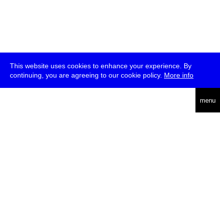
This website uses cookies to enhance your experience. By
continuing, you are agreeing to our cookie policy.
More info
deutsch
menu
ea
rch
about
press
jobs
newsletter
telegram
transmediale e.V., Gerichtstr. 35, D-13347 Berlin
+49 (0)30 959 994 231, info[at]transmediale.de
The festival has been funded as a cultural institution of excellence
by
Kulturstiftung des Bundes (German Federal Cultural
Foundation)
since 2004. See all our
supporters
.
data privacy
imprint