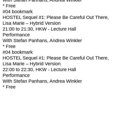
With
Stefan Panhans, Andrea Winkler
* Free
#04
bookmark
HOSTEL Sequel #1: Please Be Careful Out There,
Lisa Marie – Hybrid Version
21:00
to
21:30
, HKW - Lecture Hall
Performance
With
Stefan Panhans, Andrea Winkler
* Free
#04
bookmark
HOSTEL Sequel #1: Please Be Careful Out There,
Lisa Marie – Hybrid Version
22:00
to
22:30
, HKW - Lecture Hall
Performance
With
Stefan Panhans, Andrea Winkler
* Free