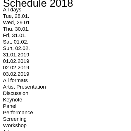
Schedule 2018
All days
Tue, 28.01.
Wed, 29.01.
Thu, 30.01.
Fri, 31.01.
Sat, 01.02.
Sun, 02.02.
31.01.2019
01.02.2019
02.02.2019
03.02.2019
All formats
Artist Presentation
Discussion
Keynote
Panel
Performance
Screening
Workshop