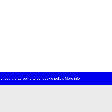
g, you are agreeing to our cookie policy.
More info
ress
jobs
newsletter
telegram
ale e.V., Gerichtstr. 35, D-13347 Berlin
 959 994 231, info[at]transmediale.de