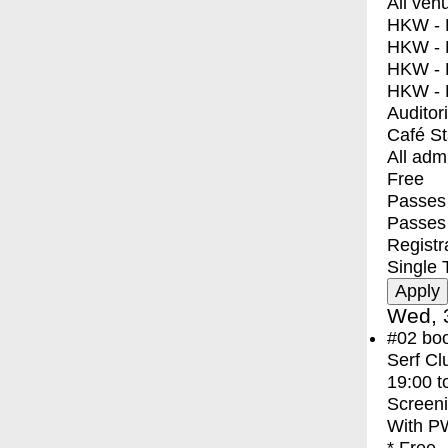
All ven
HKW - E
HKW - L
HKW - 
HKW - 
Auditor
Café S
All adm
Free
Passes 
Passes
Registr
Single 
Wed, 
#02
bo
Serf Cl
19:00
t
Screen
With
PW