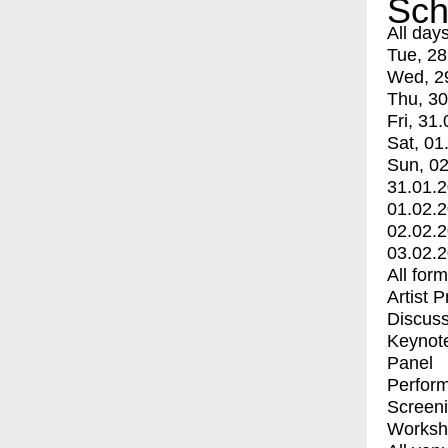
Sch
All day
Tue, 28
Wed, 2
Thu, 30
Fri, 31.
Sat, 01
Sun, 02
31.01.
01.02.
02.02.
03.02.
All for
Artist 
Discuss
Keynot
Panel
Perfor
Screen
Worksh