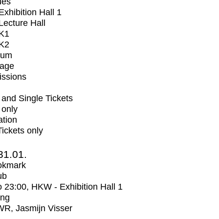
ues
xhibition Hall 1
ecture Hall
K1
K2
ium
tage
issions
and Single Tickets
 only
ation
Tickets only
31.01.
okmark
ub
o
23:00
, HKW - Exhibition Hall 1
ing
R, Jasmijn Visser