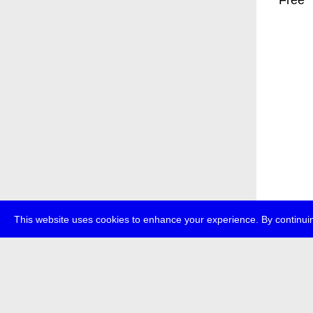
* Free
This website uses cookies to enhance your experience. By continuin
about
p
transmedi
+49 (0)30