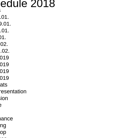
edule 2018
s
.01.
9.01.
.01.
01.
.02.
.02.
2019
2019
2019
2019
mats
Presentation
ion
e
mance
ing
op