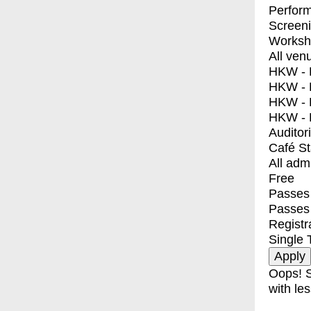
Perfor
Screen
Worksh
All ven
HKW - E
HKW - L
HKW - 
HKW - 
Auditor
Café S
All adm
Free
Passes 
Passes
Registr
Single 
Oops! S
with les