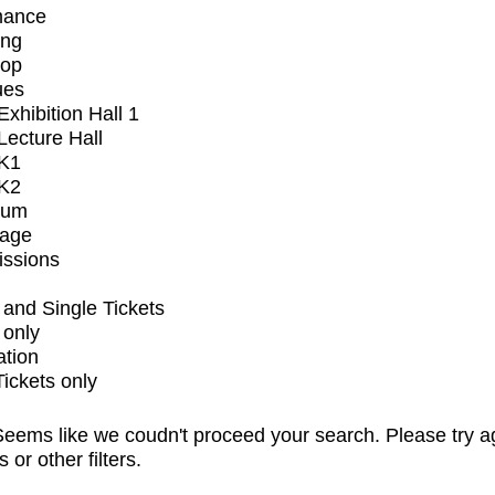
mance
ing
op
ues
xhibition Hall 1
ecture Hall
K1
K2
ium
tage
issions
and Single Tickets
 only
ation
Tickets only
eems like we coudn't proceed your search. Please try a
s or other filters.