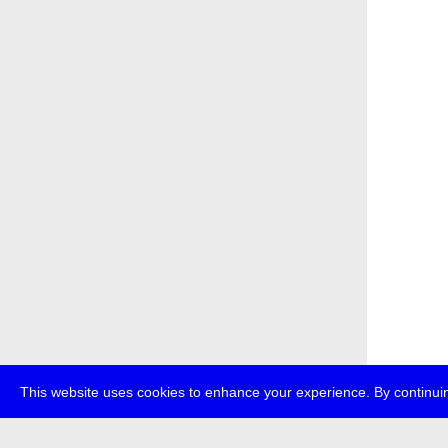
This website uses cookies to enhance your experience. By continuin