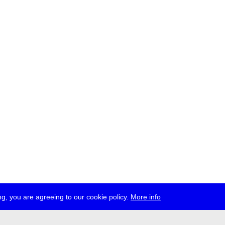
g, you are agreeing to our cookie policy.
More info