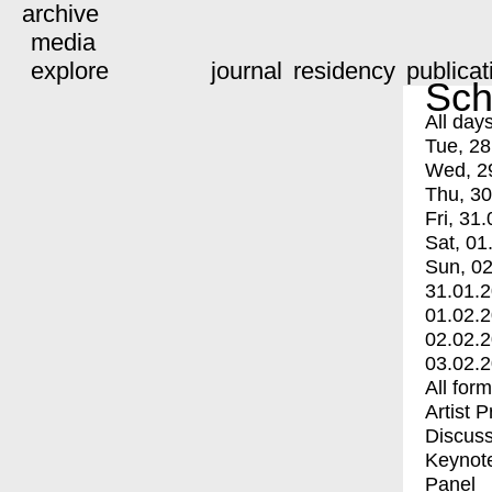
archive
media
explore
journal
residency
publicat
Sch
All day
Tue, 28
Wed, 2
Thu, 30
Fri, 31.
Sat, 01
Sun, 02
31.01.
01.02.
02.02.
03.02.
All for
Artist 
Discuss
Keynot
Panel