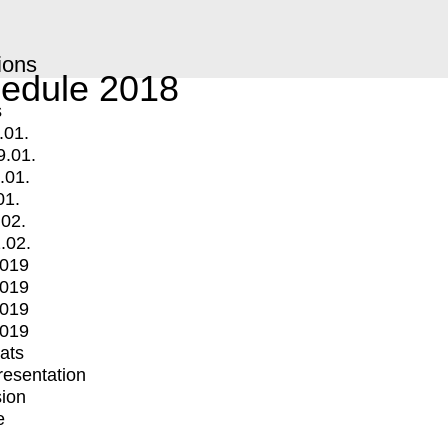
ions
edule 2018
s
.01.
9.01.
.01.
01.
.02.
.02.
2019
2019
2019
2019
mats
Presentation
ion
e