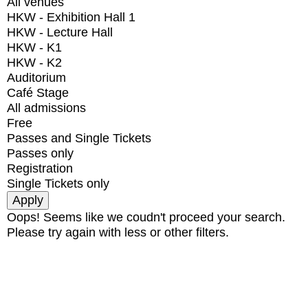
All venues
HKW - Exhibition Hall 1
HKW - Lecture Hall
HKW - K1
HKW - K2
Auditorium
Café Stage
All admissions
Free
Passes and Single Tickets
Passes only
Registration
Single Tickets only
Oops! Seems like we coudn't proceed your search.
Please try again with less or other filters.