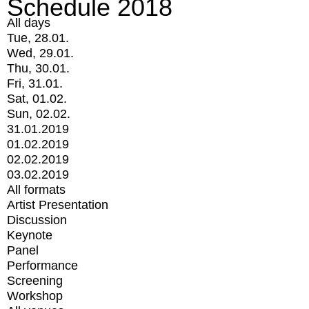
Schedule 2018
All days
Tue, 28.01.
Wed, 29.01.
Thu, 30.01.
Fri, 31.01.
Sat, 01.02.
Sun, 02.02.
31.01.2019
01.02.2019
02.02.2019
03.02.2019
All formats
Artist Presentation
Discussion
Keynote
Panel
Performance
Screening
Workshop