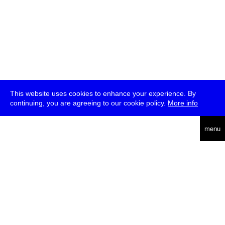
This website uses cookies to enhance your experience. By
continuing, you are agreeing to our cookie policy.
More info
deutsch
menu
ea
rch
about
press
jobs
newsletter
telegram
transmediale e.V., Gerichtstr. 35, D-13347 Berlin
+49 (0)30 959 994 231, info[at]transmediale.de
The festival has been funded as a cultural institution of excellence
by
Kulturstiftung des Bundes (German Federal Cultural
Foundation)
since 2004. See all our
supporters
.