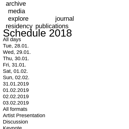
archive
media
explore
journal
residency
publications
Schedule 2018
All days
Tue, 28.01.
Wed, 29.01.
Thu, 30.01.
Fri, 31.01.
Sat, 01.02.
Sun, 02.02.
31.01.2019
01.02.2019
02.02.2019
03.02.2019
All formats
Artist Presentation
Discussion
Keynote