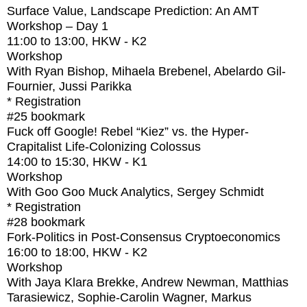
Surface Value, Landscape Prediction: An AMT
Workshop – Day 1
11:00
to
13:00
, HKW - K2
Workshop
With
Ryan Bishop, Mihaela Brebenel, Abelardo Gil-
Fournier, Jussi Parikka
* Registration
#25
bookmark
Fuck off Google! Rebel “Kiez” vs. the Hyper-
Crapitalist Life-Colonizing Colossus
14:00
to
15:30
, HKW - K1
Workshop
With
Goo Goo Muck Analytics, Sergey Schmidt
* Registration
#28
bookmark
Fork-Politics in Post-Consensus Cryptoeconomics
16:00
to
18:00
, HKW - K2
Workshop
With
Jaya Klara Brekke, Andrew Newman, Matthias
Tarasiewicz, Sophie-Carolin Wagner, Markus