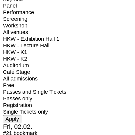
Panel
Performance
Screening
Workshop
All venues
HKW - Exhibition Hall 1
HKW - Lecture Hall
HKW - K1
HKW - K2
Auditorium
Café Stage
All admissions
Free
Passes and Single Tickets
Passes only
Registration
Single Tickets only
Fri, 02.02.
#21
bookmark