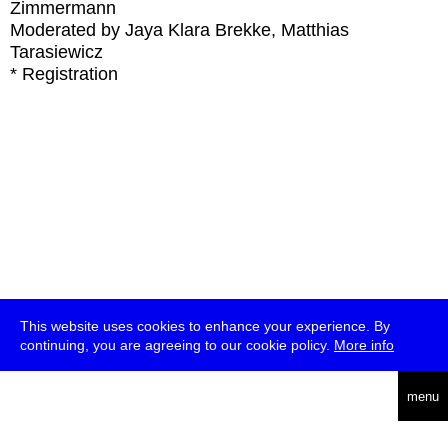
Zimmermann
Moderated by Jaya Klara Brekke, Matthias
Tarasiewicz
* Registration
This website uses cookies to enhance your experience. By
continuing, you are agreeing to our cookie policy.
More info
deutsch
menu
ea
rch