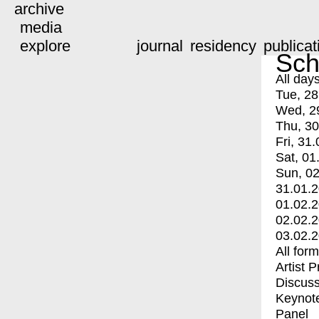
archive
media
explore
journal
residency
publicat
Sch
All day
Tue, 28
Wed, 2
Thu, 30
Fri, 31.
Sat, 01
Sun, 02
31.01.
01.02.
02.02.
03.02.
All for
Artist 
Discuss
Keynot
Panel