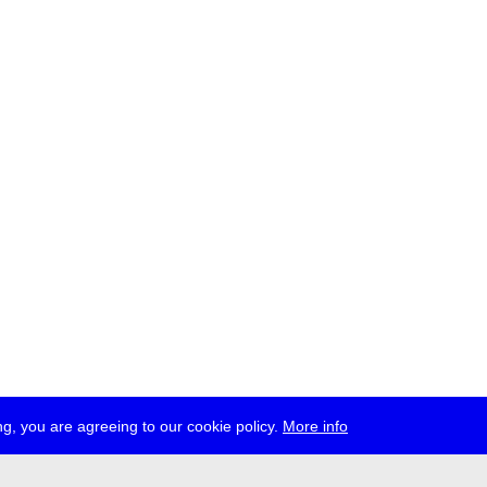
g, you are agreeing to our cookie policy.
More info