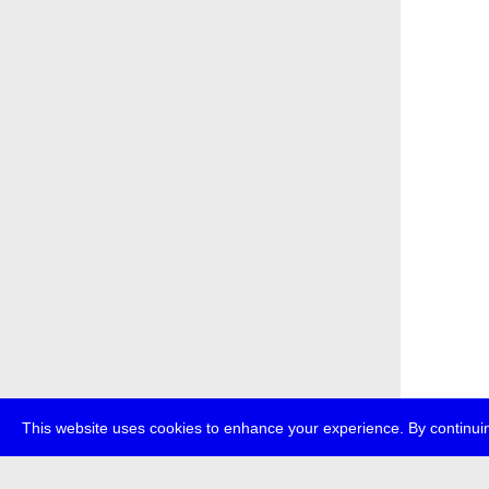
This website uses cookies to enhance your experience. By continuin