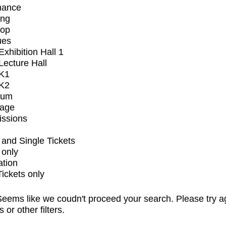
mance
ing
op
ues
xhibition Hall 1
ecture Hall
K1
K2
ium
tage
issions
and Single Tickets
 only
ation
Tickets only
eems like we coudn't proceed your search. Please try a
s or other filters.