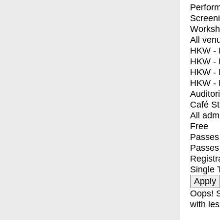
Perfor
Screen
Worksh
All ven
HKW - E
HKW - L
HKW - 
HKW - 
Auditor
Café S
All adm
Free
Passes 
Passes
Registr
Single 
Oops! S
with les