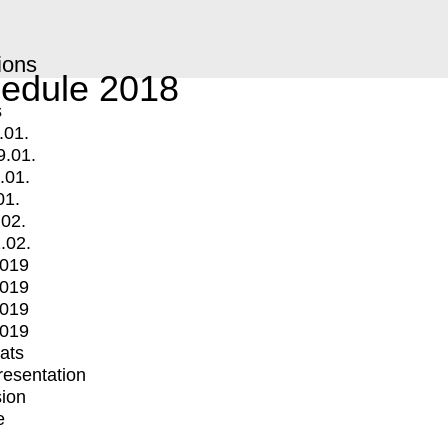
ions
edule 2018
s
.01.
9.01.
.01.
01.
.02.
.02.
2019
2019
2019
2019
mats
Presentation
ion
e