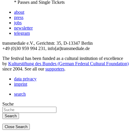
* Passes and Single Tickets
about
press
jobs
newsletter
telegram
transmediale e.V., Gerichtstr. 35, D-13347 Berlin
+49 (0)30 959 994 231, info[at]transmediale.de
The festival has been funded as a cultural institution of excellence
by
Kulturstiftung des Bundes (German Federal Cultural Foundation)
since 2004. See all our
supporters
.
data privacy
imprint
search
Suche
Close Search