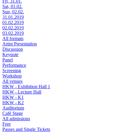
Fri, 31.01.
Sat, 01.02.
Sun, 02.02.
31.01.2019
01.02.2019
02.02.2019
03.02.2019
All formats
Artist Presentation
Discussion
Keynote
Panel
Performance
Screening
Workshop
All venues
HKW - Exhibition Hall 1
HKW - Lecture Hall
HKW - K1
HKW - K2
Auditorium
Café Stage
All admissions
Free
Passes and Single Tickets