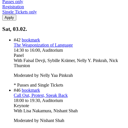
Passes only
Registration
Single Tickets only
Sat, 03.02.
#42
bookmark
The Weaponization of Language
14:30
to
16:00
, Auditorium
Panel
With
Faisal Devji, Sybille Krämer, Nelly Y. Pinkrah, Nick
Thurston
Moderated by Nelly Yaa Pinkrah
* Passes and Single Tickets
#46
bookmark
Call Out, Protest, Speak Back
18:00
to
19:30
, Auditorium
Keynote
With
Lisa Nakamura, Nishant Shah
Moderated by Nishant Shah