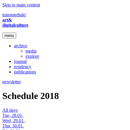
Skip to main content
transmediale/
art&
digitalculture
menu
archive
media
explore
journal
residency
publications
newsletter
Schedule 2018
All days
Tue, 28.01.
Wed, 29.01.
Thu, 30.01.