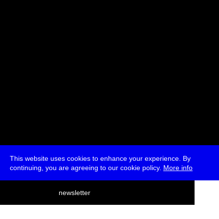
Michelle Williams Gamaker
* Registration
This website uses cookies to enhance your experience. By
continuing, you are agreeing to our cookie policy.
More info
deutsch
newsletter
menu
ea
rch