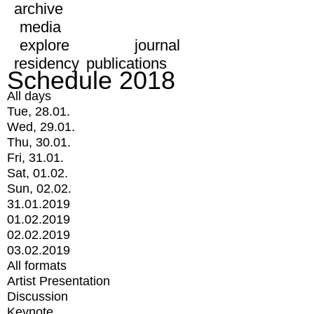
archive
media
explore
journal
residency
publications
Schedule 2018
All days
Tue, 28.01.
Wed, 29.01.
Thu, 30.01.
Fri, 31.01.
Sat, 01.02.
Sun, 02.02.
31.01.2019
01.02.2019
02.02.2019
03.02.2019
All formats
Artist Presentation
Discussion
Keynote