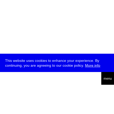
This website uses cookies to enhance your experience. By
continuing, you are agreeing to our cookie policy.
More info
deutsch
menu
ea
rch