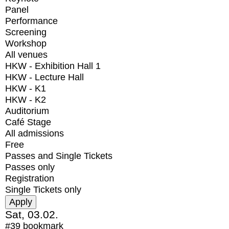
Panel
Performance
Screening
Workshop
All venues
HKW - Exhibition Hall 1
HKW - Lecture Hall
HKW - K1
HKW - K2
Auditorium
Café Stage
All admissions
Free
Passes and Single Tickets
Passes only
Registration
Single Tickets only
Sat, 03.02.
#39
bookmark