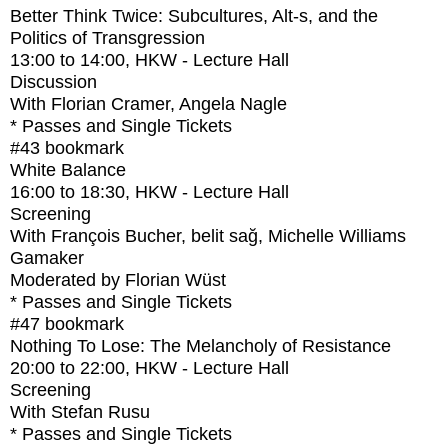
Better Think Twice: Subcultures, Alt-s, and the
Politics of Transgression
13:00
to
14:00
, HKW - Lecture Hall
Discussion
With
Florian Cramer, Angela Nagle
* Passes and Single Tickets
#43
bookmark
White Balance
16:00
to
18:30
, HKW - Lecture Hall
Screening
With
François Bucher, belit sağ, Michelle Williams
Gamaker
Moderated by Florian Wüst
* Passes and Single Tickets
#47
bookmark
Nothing To Lose: The Melancholy of Resistance
20:00
to
22:00
, HKW - Lecture Hall
Screening
With
Stefan Rusu
* Passes and Single Tickets