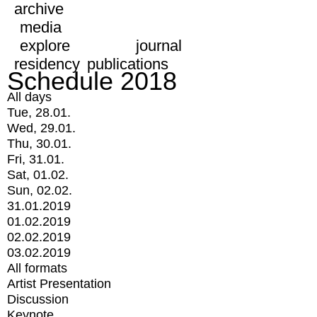
archive
media
explore
journal
residency
publications
Schedule 2018
All days
Tue, 28.01.
Wed, 29.01.
Thu, 30.01.
Fri, 31.01.
Sat, 01.02.
Sun, 02.02.
31.01.2019
01.02.2019
02.02.2019
03.02.2019
All formats
Artist Presentation
Discussion
Keynote