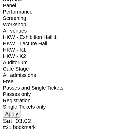
Panel
Performance
Screening
Workshop
All venues
HKW - Exhibition Hall 1
HKW - Lecture Hall
HKW - K1
HKW - K2
Auditorium
Café Stage
All admissions
Free
Passes and Single Tickets
Passes only
Registration
Single Tickets only
Sat, 03.02.
#21
bookmark