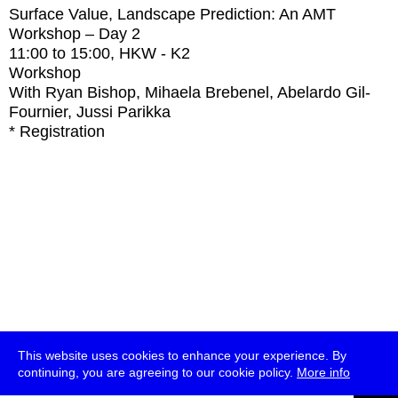
Surface Value, Landscape Prediction: An AMT
Workshop – Day 2
11:00
to
15:00
, HKW - K2
Workshop
With
Ryan Bishop, Mihaela Brebenel, Abelardo Gil-
Fournier, Jussi Parikka
* Registration
This website uses cookies to enhance your experience. By
continuing, you are agreeing to our cookie policy.
More info