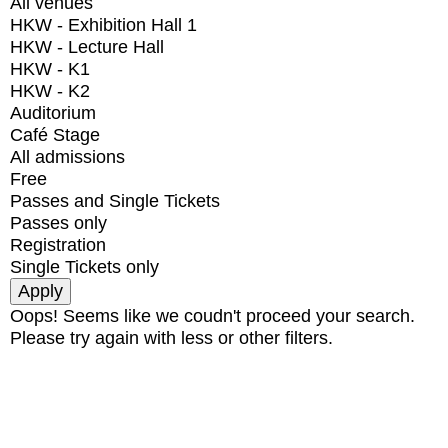
All venues
HKW - Exhibition Hall 1
HKW - Lecture Hall
HKW - K1
HKW - K2
Auditorium
Café Stage
All admissions
Free
Passes and Single Tickets
Passes only
Registration
Single Tickets only
Oops! Seems like we coudn't proceed your search.
Please try again with less or other filters.