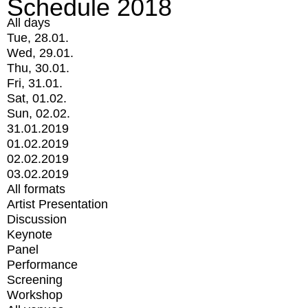
Schedule 2018
All days
Tue, 28.01.
Wed, 29.01.
Thu, 30.01.
Fri, 31.01.
Sat, 01.02.
Sun, 02.02.
31.01.2019
01.02.2019
02.02.2019
03.02.2019
All formats
Artist Presentation
Discussion
Keynote
Panel
Performance
Screening
Workshop