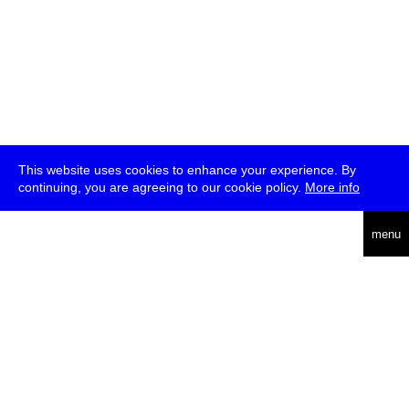
This website uses cookies to enhance your experience. By
continuing, you are agreeing to our cookie policy.
More info
deutsch
menu
ea
rch
about
press
jobs
newsletter
telegram
transmediale e.V., Gerichtstr. 35, D-13347 Berlin
+49 (0)30 959 994 231, info[at]transmediale.de
The festival has been funded as a cultural institution of excellence
by
Kulturstiftung des Bundes (German Federal Cultural
Foundation)
since 2004. See all our
supporters
.