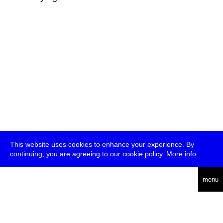
This website uses cookies to enhance your experience. By
continuing, you are agreeing to our cookie policy.
More info
deutsch
menu
ea
rch