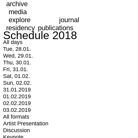
archive
media
explore
journal
residency
publications
Schedule 2018
All days
Tue, 28.01.
Wed, 29.01.
Thu, 30.01.
Fri, 31.01.
Sat, 01.02.
Sun, 02.02.
31.01.2019
01.02.2019
02.02.2019
03.02.2019
All formats
Artist Presentation
Discussion
Keynote