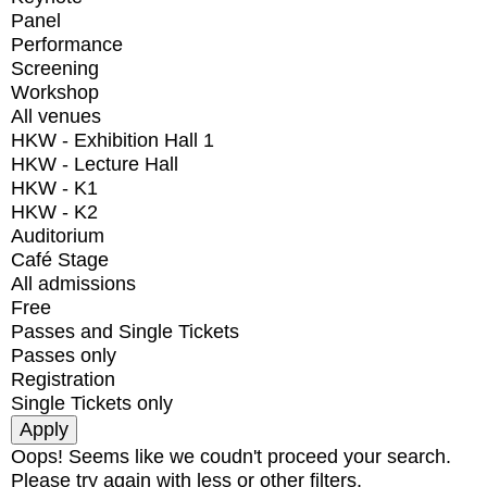
Panel
Performance
Screening
Workshop
All venues
HKW - Exhibition Hall 1
HKW - Lecture Hall
HKW - K1
HKW - K2
Auditorium
Café Stage
All admissions
Free
Passes and Single Tickets
Passes only
Registration
Single Tickets only
Oops! Seems like we coudn't proceed your search.
Please try again with less or other filters.