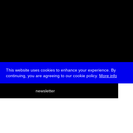
This website uses cookies to enhance your experience. By
continuing, you are agreeing to our cookie policy.
More info
deutsch
newsletter
menu
ea
rch
about
press
jobs
newsletter
telegram
transmediale e.V., Gerichtstr. 35, D-13347 Berlin
+49 (0)30 959 994 231, info[at]transmediale.de