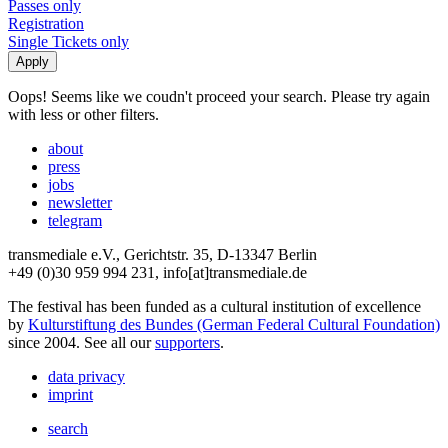
Passes only
Registration
Single Tickets only
Oops! Seems like we coudn't proceed your search. Please try again
with less or other filters.
about
press
jobs
newsletter
telegram
transmediale e.V., Gerichtstr. 35, D-13347 Berlin
+49 (0)30 959 994 231, info[at]transmediale.de
The festival has been funded as a cultural institution of excellence
by
Kulturstiftung des Bundes (German Federal Cultural Foundation)
since 2004. See all our
supporters
.
data privacy
imprint
search