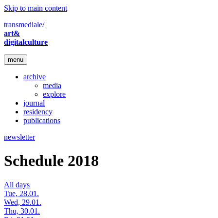
Skip to main content
transmediale/
art&
digitalculture
menu
archive
media
explore
journal
residency
publications
newsletter
Schedule 2018
All days
Tue, 28.01.
Wed, 29.01.
Thu, 30.01.