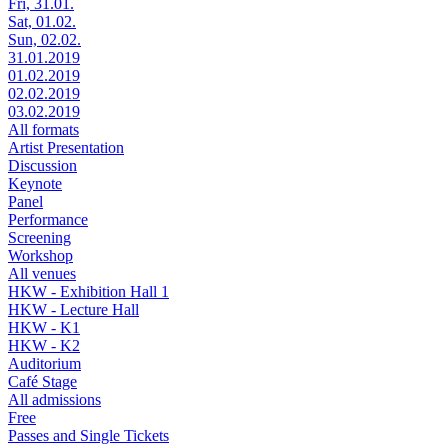
Fri, 31.01.
Sat, 01.02.
Sun, 02.02.
31.01.2019
01.02.2019
02.02.2019
03.02.2019
All formats
Artist Presentation
Discussion
Keynote
Panel
Performance
Screening
Workshop
All venues
HKW - Exhibition Hall 1
HKW - Lecture Hall
HKW - K1
HKW - K2
Auditorium
Café Stage
All admissions
Free
Passes and Single Tickets