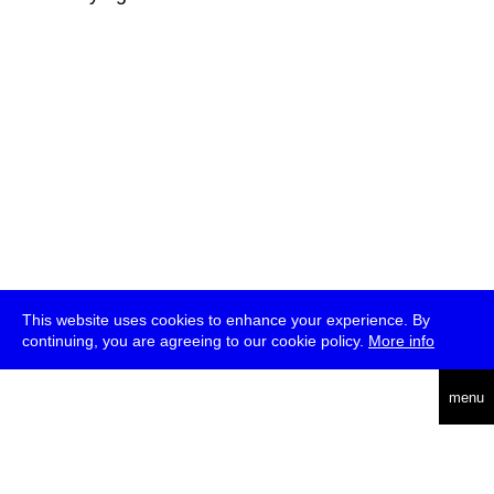
This website uses cookies to enhance your experience. By
continuing, you are agreeing to our cookie policy.
More info
deutsch
menu
ea
rch