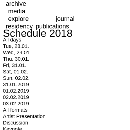
archive
media
explore
journal
residency
publications
Schedule 2018
All days
Tue, 28.01.
Wed, 29.01.
Thu, 30.01.
Fri, 31.01.
Sat, 01.02.
Sun, 02.02.
31.01.2019
01.02.2019
02.02.2019
03.02.2019
All formats
Artist Presentation
Discussion
Keynote