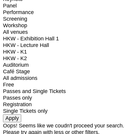
Panel
Performance
Screening
Workshop
All venues
HKW - Exhibition Hall 1
HKW - Lecture Hall
HKW - K1
HKW - K2
Auditorium
Café Stage
All admissions
Free
Passes and Single Tickets
Passes only
Registration
Single Tickets only
Oops! Seems like we coudn't proceed your search.
Please try again with less or other filters.