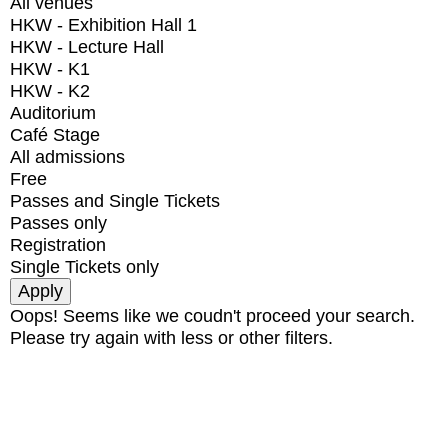
All venues
HKW - Exhibition Hall 1
HKW - Lecture Hall
HKW - K1
HKW - K2
Auditorium
Café Stage
All admissions
Free
Passes and Single Tickets
Passes only
Registration
Single Tickets only
Oops! Seems like we coudn't proceed your search.
Please try again with less or other filters.