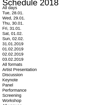
Schedule 2018
All days
Tue, 28.01.
Wed, 29.01.
Thu, 30.01.
Fri, 31.01.
Sat, 01.02.
Sun, 02.02.
31.01.2019
01.02.2019
02.02.2019
03.02.2019
All formats
Artist Presentation
Discussion
Keynote
Panel
Performance
Screening
Workshop