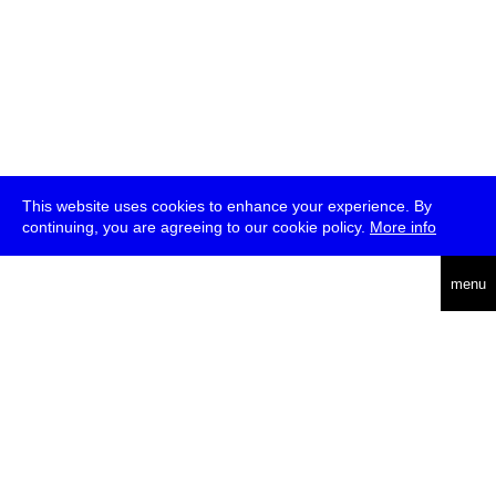
This website uses cookies to enhance your experience. By
continuing, you are agreeing to our cookie policy.
More info
deutsch
menu
ea
rch
about
press
jobs
newsletter
telegram
transmediale e.V., Gerichtstr. 35, D-13347 Berlin
+49 (0)30 959 994 231, info[at]transmediale.de
The festival has been funded as a cultural institution of excellence
by
Kulturstiftung des Bundes (German Federal Cultural
Foundation)
since 2004. See all our
supporters
.