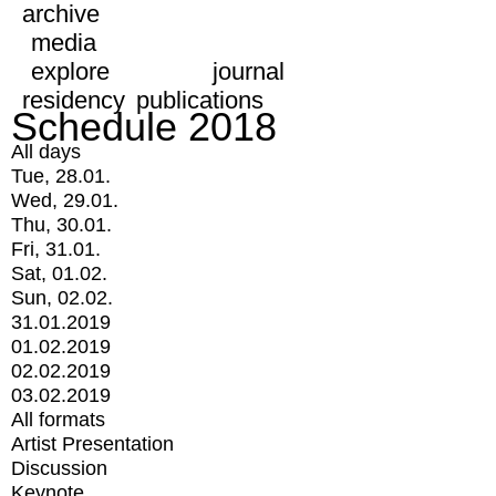
archive
media
explore
journal
residency
publications
Schedule 2018
All days
Tue, 28.01.
Wed, 29.01.
Thu, 30.01.
Fri, 31.01.
Sat, 01.02.
Sun, 02.02.
31.01.2019
01.02.2019
02.02.2019
03.02.2019
All formats
Artist Presentation
Discussion
Keynote