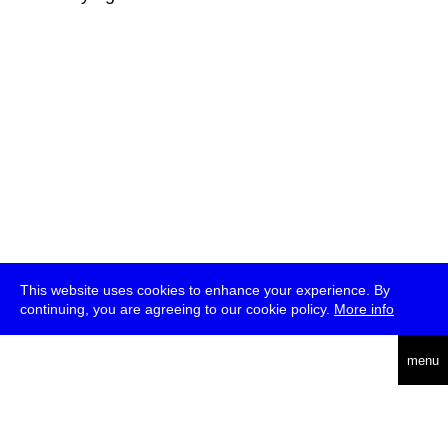
This website uses cookies to enhance your experience. By
continuing, you are agreeing to our cookie policy.
More info
deutsch
menu
ea
rch