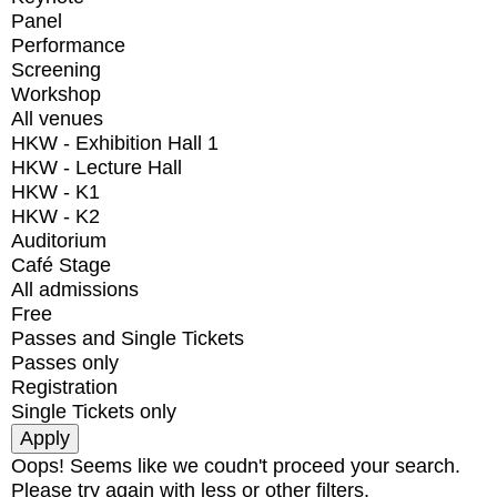
Panel
Performance
Screening
Workshop
All venues
HKW - Exhibition Hall 1
HKW - Lecture Hall
HKW - K1
HKW - K2
Auditorium
Café Stage
All admissions
Free
Passes and Single Tickets
Passes only
Registration
Single Tickets only
Oops! Seems like we coudn't proceed your search.
Please try again with less or other filters.