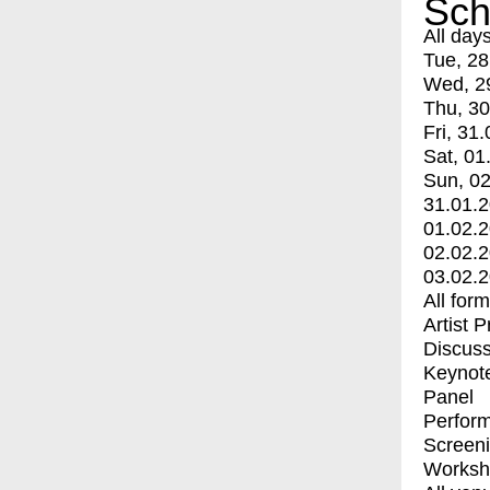
Sch
All day
Tue, 28
Wed, 2
Thu, 30
Fri, 31.
Sat, 01
Sun, 02
31.01.
01.02.
02.02.
03.02.
All for
Artist 
Discuss
Keynot
Panel
Perfor
Screen
Worksh