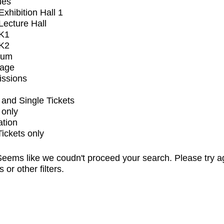
ues
xhibition Hall 1
ecture Hall
K1
K2
ium
tage
issions
and Single Tickets
 only
ation
Tickets only
eems like we coudn't proceed your search. Please try a
s or other filters.