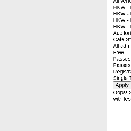
All ven
HKW - E
HKW - L
HKW - 
HKW - 
Auditor
Café S
All adm
Free
Passes 
Passes
Registr
Single 
Oops! S
with les