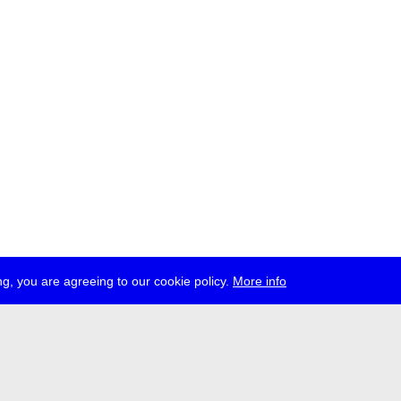
g, you are agreeing to our cookie policy.
More info
ress
jobs
newsletter
telegram
ale e.V., Gerichtstr. 35, D-13347 Berlin
 959 994 231, info[at]transmediale.de