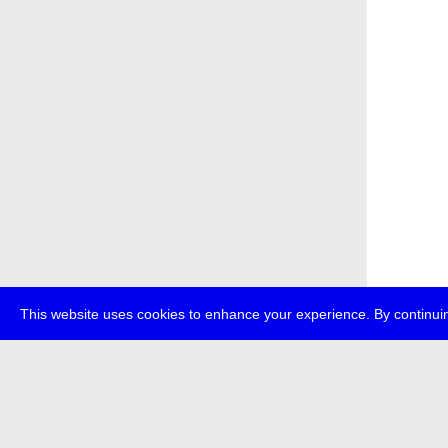
This website uses cookies to enhance your experience. By continuin
about
p
transmedi
+49 (0)30