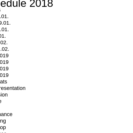
edule 2018
s
.01.
9.01.
.01.
01.
.02.
.02.
2019
2019
2019
2019
mats
Presentation
ion
e
mance
ing
op