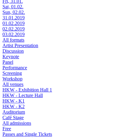
Fri, 31.01.
Sat, 01.02.
Sun, 02.02.
31.01.2019
01.02.2019
02.02.2019
03.02.2019
All formats
Artist Presentation
Discussion
Keynote
Panel
Performance
Screening
Workshop
All venues
HKW - Exhibition Hall 1
HKW - Lecture Hall
HKW - K1
HKW - K2
Auditorium
Café Stage
All admissions
Free
Passes and Single Tickets