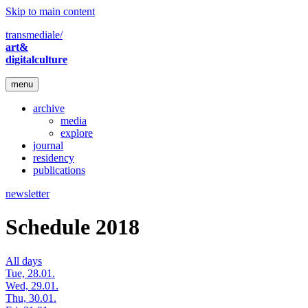
Skip to main content
transmediale/
art&
digitalculture
menu
archive
media
explore
journal
residency
publications
newsletter
Schedule 2018
All days
Tue, 28.01.
Wed, 29.01.
Thu, 30.01.