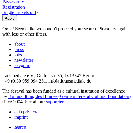
Passes only
Registration
Single Tickets only
Oops! Seems like we coudn't proceed your search. Please try again
with less or other filters.
about
press
jobs
newsletter
telegram
transmediale e.V., Gerichtstr. 35, D-13347 Berlin
+49 (0)30 959 994 231, info[at]transmediale.de
The festival has been funded as a cultural institution of excellence
by
Kulturstiftung des Bundes (German Federal Cultural Foundation)
since 2004. See all our
supporters
.
data privacy
imprint
search