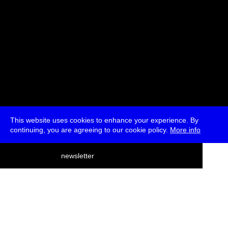
This website uses cookies to enhance your experience. By
continuing, you are agreeing to our cookie policy.
More info
deutsch
newsletter
menu
ea
rch
about
press
jobs
newsletter
telegram
transmediale e.V., Gerichtstr. 35, D-13347 Berlin
+49 (0)30 959 994 231, info[at]transmediale.de