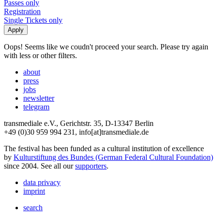
Passes only
Registration
Single Tickets only
Oops! Seems like we coudn't proceed your search. Please try again
with less or other filters.
about
press
jobs
newsletter
telegram
transmediale e.V., Gerichtstr. 35, D-13347 Berlin
+49 (0)30 959 994 231, info[at]transmediale.de
The festival has been funded as a cultural institution of excellence
by
Kulturstiftung des Bundes (German Federal Cultural Foundation)
since 2004. See all our
supporters
.
data privacy
imprint
search