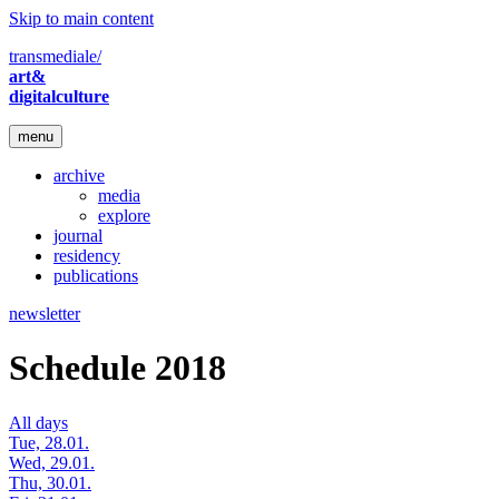
Skip to main content
transmediale/
art&
digitalculture
menu
archive
media
explore
journal
residency
publications
newsletter
Schedule 2018
All days
Tue, 28.01.
Wed, 29.01.
Thu, 30.01.