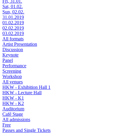
Fri, 31.01.
Sat, 01.02.
Sun, 02.02.
31.01.2019
01.02.2019
02.02.2019
03.02.2019
All formats
Artist Presentation
Discussion
Keynote
Panel
Performance
Screening
Workshop
All venues
HKW - Exhibition Hall 1
HKW - Lecture Hall
HKW - K1
HKW - K2
Auditorium
Café Stage
All admissions
Free
Passes and Single Tickets