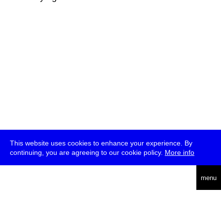
This website uses cookies to enhance your experience. By
continuing, you are agreeing to our cookie policy.
More info
deutsch
menu
ea
rch