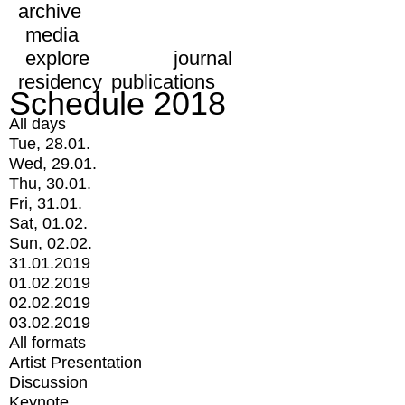
archive
media
explore
journal
residency
publications
Schedule 2018
All days
Tue, 28.01.
Wed, 29.01.
Thu, 30.01.
Fri, 31.01.
Sat, 01.02.
Sun, 02.02.
31.01.2019
01.02.2019
02.02.2019
03.02.2019
All formats
Artist Presentation
Discussion
Keynote