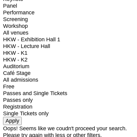
Panel
Performance
Screening
Workshop
All venues
HKW - Exhibition Hall 1
HKW - Lecture Hall
HKW - K1
HKW - K2
Auditorium
Café Stage
All admissions
Free
Passes and Single Tickets
Passes only
Registration
Single Tickets only
Oops! Seems like we coudn't proceed your search.
Please try again with less or other filters.