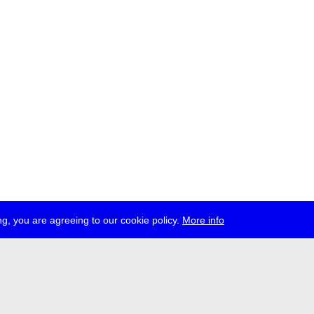
g, you are agreeing to our cookie policy.
More info
ress
jobs
newsletter
telegram
ale e.V., Gerichtstr. 35, D-13347 Berlin
 959 994 231, info[at]transmediale.de