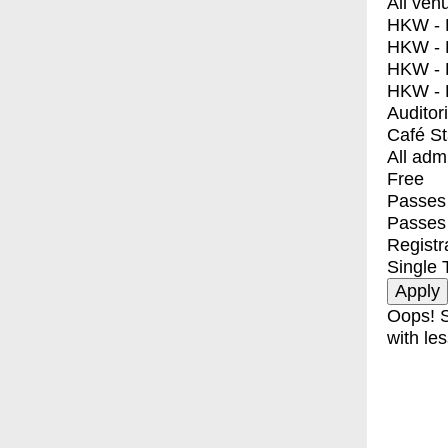
All ven
HKW - E
HKW - L
HKW - 
HKW - 
Auditor
Café S
All adm
Free
Passes 
Passes
Registr
Single 
Oops! S
with les