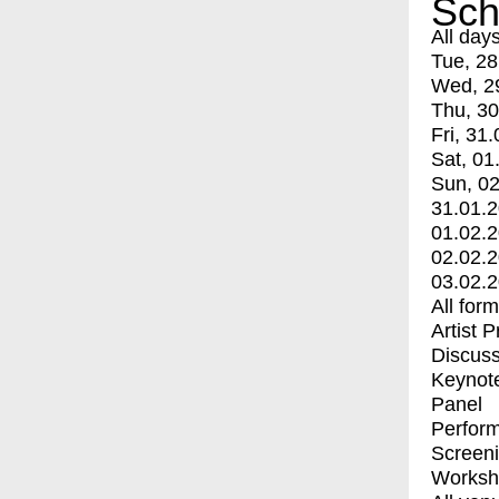
Sch
All day
Tue, 28
Wed, 2
Thu, 30
Fri, 31.
Sat, 01
Sun, 02
31.01.
01.02.
02.02.
03.02.
All for
Artist 
Discuss
Keynot
Panel
Perfor
Screen
Worksh