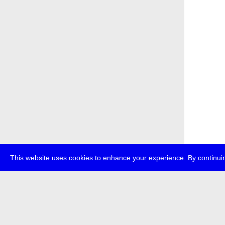
This website uses cookies to enhance your experience. By continuin
about
p
transmedi
+49 (0)30