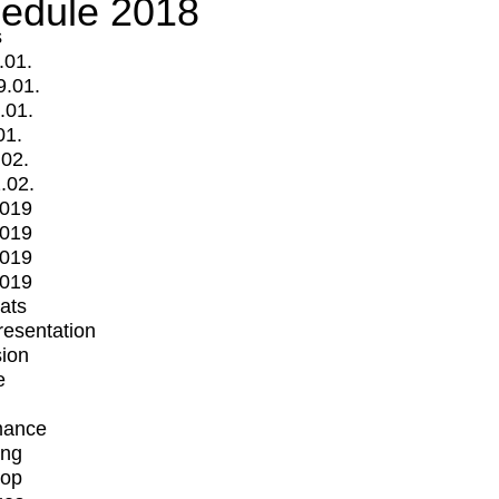
edule 2018
s
.01.
9.01.
.01.
01.
.02.
.02.
2019
2019
2019
2019
mats
Presentation
ion
e
mance
ing
op