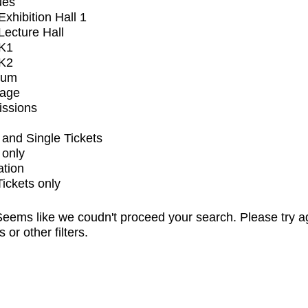
ues
xhibition Hall 1
ecture Hall
K1
K2
ium
tage
issions
and Single Tickets
 only
ation
Tickets only
eems like we coudn't proceed your search. Please try a
s or other filters.