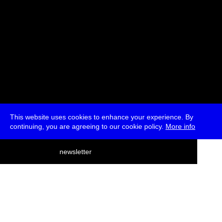
This website uses cookies to enhance your experience. By
continuing, you are agreeing to our cookie policy.
More info
deutsch
newsletter
menu
ea
rch
about
press
jobs
newsletter
telegram
transmediale e.V., Gerichtstr. 35, D-13347 Berlin
+49 (0)30 959 994 231, info[at]transmediale.de