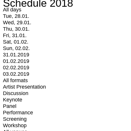
Schedule 2018
All days
Tue, 28.01.
Wed, 29.01.
Thu, 30.01.
Fri, 31.01.
Sat, 01.02.
Sun, 02.02.
31.01.2019
01.02.2019
02.02.2019
03.02.2019
All formats
Artist Presentation
Discussion
Keynote
Panel
Performance
Screening
Workshop