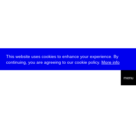
This website uses cookies to enhance your experience. By
continuing, you are agreeing to our cookie policy.
More info
deutsch
menu
ea
rch
about
press
jobs
newsletter
telegram
transmediale e.V., Gerichtstr. 35, D-13347 Berlin
+49 (0)30 959 994 231, info[at]transmediale.de
The festival has been funded as a cultural institution of excellence
by
Kulturstiftung des Bundes (German Federal Cultural
Foundation)
since 2004. See all our
supporters
.