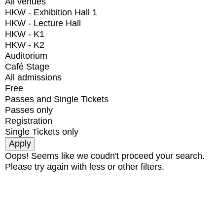
All venues
HKW - Exhibition Hall 1
HKW - Lecture Hall
HKW - K1
HKW - K2
Auditorium
Café Stage
All admissions
Free
Passes and Single Tickets
Passes only
Registration
Single Tickets only
Oops! Seems like we coudn't proceed your search.
Please try again with less or other filters.