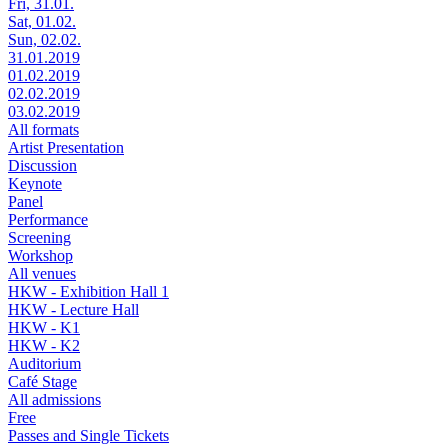
Fri, 31.01.
Sat, 01.02.
Sun, 02.02.
31.01.2019
01.02.2019
02.02.2019
03.02.2019
All formats
Artist Presentation
Discussion
Keynote
Panel
Performance
Screening
Workshop
All venues
HKW - Exhibition Hall 1
HKW - Lecture Hall
HKW - K1
HKW - K2
Auditorium
Café Stage
All admissions
Free
Passes and Single Tickets