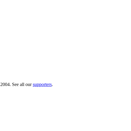
 2004. See all our
supporters
.