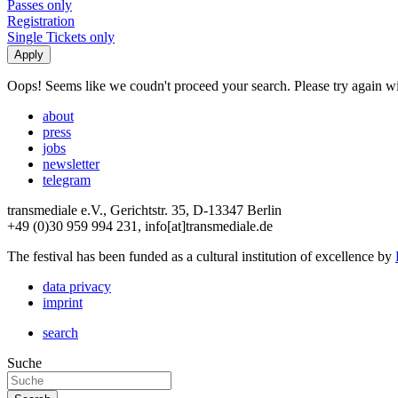
Passes only
Registration
Single Tickets only
Oops! Seems like we coudn't proceed your search. Please try again with
about
press
jobs
newsletter
telegram
transmediale e.V., Gerichtstr. 35, D-13347 Berlin
+49 (0)30 959 994 231, info[at]transmediale.de
The festival has been funded as a cultural institution of excellence by
data privacy
imprint
search
Suche