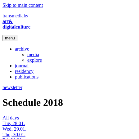
Skip to main content
transmediale/
art&
digitalculture
menu
archive
media
explore
journal
residency
publications
newsletter
Schedule 2018
All days
Tue, 28.01.
Wed, 29.01.
Thu, 30.01.