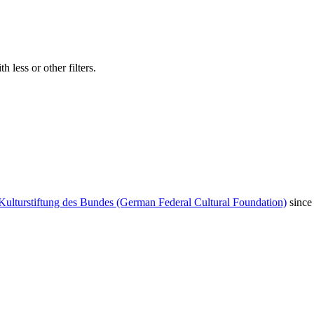
 less or other filters.
Kulturstiftung des Bundes (German Federal Cultural Foundation)
since