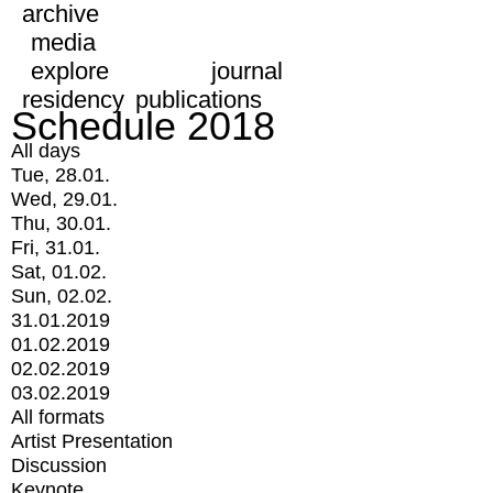
archive
media
explore
journal
residency
publications
Schedule 2018
All days
Tue, 28.01.
Wed, 29.01.
Thu, 30.01.
Fri, 31.01.
Sat, 01.02.
Sun, 02.02.
31.01.2019
01.02.2019
02.02.2019
03.02.2019
All formats
Artist Presentation
Discussion
Keynote