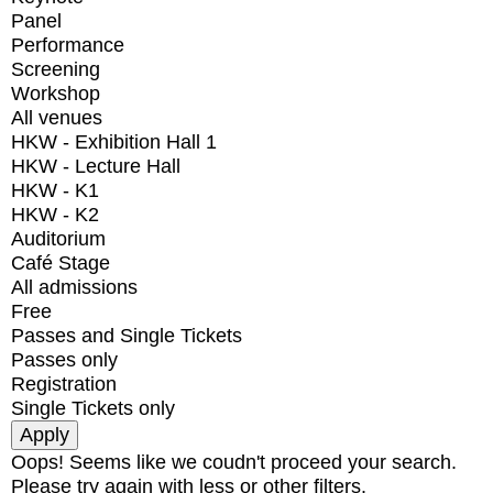
Panel
Performance
Screening
Workshop
All venues
HKW - Exhibition Hall 1
HKW - Lecture Hall
HKW - K1
HKW - K2
Auditorium
Café Stage
All admissions
Free
Passes and Single Tickets
Passes only
Registration
Single Tickets only
Oops! Seems like we coudn't proceed your search.
Please try again with less or other filters.