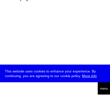
This website uses cookies to enhance your experience. By
continuing, you are agreeing to our cookie policy.
More info
deutsch
menu
ea
rch