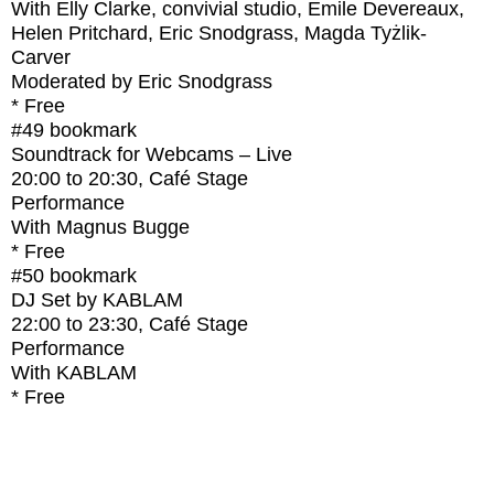
With
Elly Clarke, convivial studio, Emile Devereaux,
Helen Pritchard, Eric Snodgrass, Magda Tyżlik-
Carver
Moderated by Eric Snodgrass
* Free
#49
bookmark
Soundtrack for Webcams – Live
20:00
to
20:30
, Café Stage
Performance
With
Magnus Bugge
* Free
#50
bookmark
DJ Set by KABLAM
22:00
to
23:30
, Café Stage
Performance
With
KABLAM
* Free