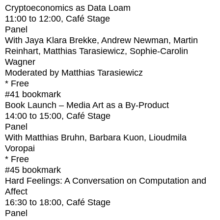
Cryptoeconomics as Data Loam
11:00
to
12:00
, Café Stage
Panel
With
Jaya Klara Brekke, Andrew Newman, Martin
Reinhart, Matthias Tarasiewicz, Sophie-Carolin
Wagner
Moderated by Matthias Tarasiewicz
* Free
#41
bookmark
Book Launch – Media Art as a By-Product
14:00
to
15:00
, Café Stage
Panel
With
Matthias Bruhn, Barbara Kuon, Lioudmila
Voropai
* Free
#45
bookmark
Hard Feelings: A Conversation on Computation and
Affect
16:30
to
18:00
, Café Stage
Panel