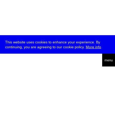
This website uses cookies to enhance your experience. By
continuing, you are agreeing to our cookie policy.
More info
deutsch
menu
ea
rch
about
press
jobs
newsletter
telegram
transmediale e.V., Gerichtstr. 35, D-13347 Berlin