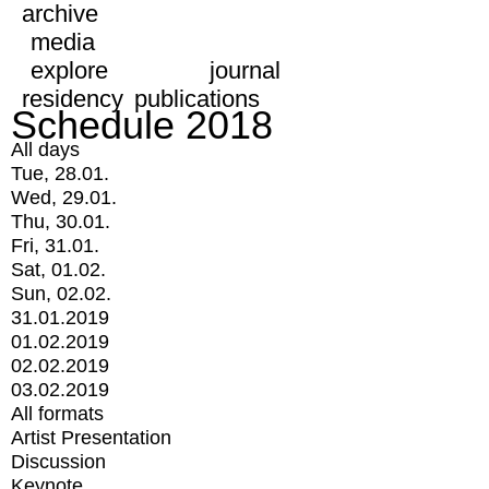
archive
media
explore
journal
residency
publications
Schedule 2018
All days
Tue, 28.01.
Wed, 29.01.
Thu, 30.01.
Fri, 31.01.
Sat, 01.02.
Sun, 02.02.
31.01.2019
01.02.2019
02.02.2019
03.02.2019
All formats
Artist Presentation
Discussion
Keynote