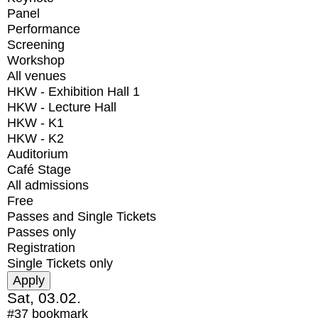
Panel
Performance
Screening
Workshop
All venues
HKW - Exhibition Hall 1
HKW - Lecture Hall
HKW - K1
HKW - K2
Auditorium
Café Stage
All admissions
Free
Passes and Single Tickets
Passes only
Registration
Single Tickets only
Sat, 03.02.
#37
bookmark