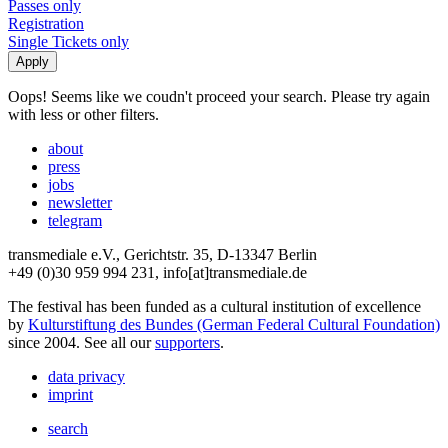
Passes only
Registration
Single Tickets only
Oops! Seems like we coudn't proceed your search. Please try again
with less or other filters.
about
press
jobs
newsletter
telegram
transmediale e.V., Gerichtstr. 35, D-13347 Berlin
+49 (0)30 959 994 231, info[at]transmediale.de
The festival has been funded as a cultural institution of excellence
by
Kulturstiftung des Bundes (German Federal Cultural Foundation)
since 2004. See all our
supporters
.
data privacy
imprint
search