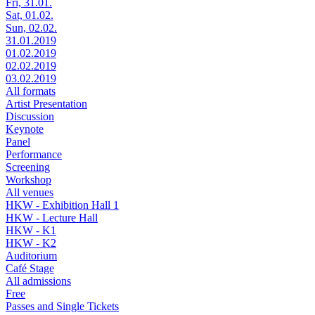
Fri, 31.01.
Sat, 01.02.
Sun, 02.02.
31.01.2019
01.02.2019
02.02.2019
03.02.2019
All formats
Artist Presentation
Discussion
Keynote
Panel
Performance
Screening
Workshop
All venues
HKW - Exhibition Hall 1
HKW - Lecture Hall
HKW - K1
HKW - K2
Auditorium
Café Stage
All admissions
Free
Passes and Single Tickets