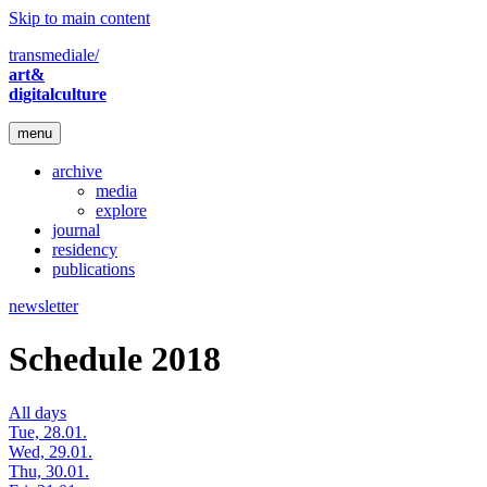
Skip to main content
transmediale/
art&
digitalculture
menu
archive
media
explore
journal
residency
publications
newsletter
Schedule 2018
All days
Tue, 28.01.
Wed, 29.01.
Thu, 30.01.