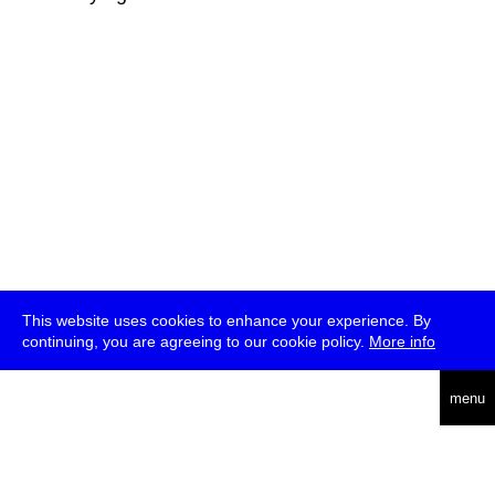
This website uses cookies to enhance your experience. By
continuing, you are agreeing to our cookie policy.
More info
deutsch
menu
ea
rch