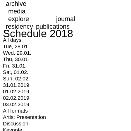
archive
media
explore
journal
residency
publications
Schedule 2018
All days
Tue, 28.01.
Wed, 29.01.
Thu, 30.01.
Fri, 31.01.
Sat, 01.02.
Sun, 02.02.
31.01.2019
01.02.2019
02.02.2019
03.02.2019
All formats
Artist Presentation
Discussion
Keynote