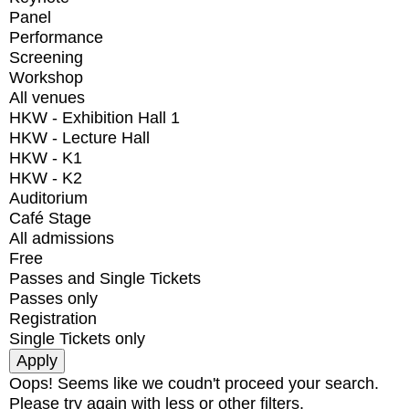
Panel
Performance
Screening
Workshop
All venues
HKW - Exhibition Hall 1
HKW - Lecture Hall
HKW - K1
HKW - K2
Auditorium
Café Stage
All admissions
Free
Passes and Single Tickets
Passes only
Registration
Single Tickets only
Oops! Seems like we coudn't proceed your search.
Please try again with less or other filters.