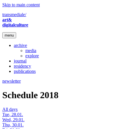
Skip to main content
transmediale/
art&
digitalculture
menu
archive
media
explore
journal
residency
publications
newsletter
Schedule 2018
All days
Tue, 28.01.
Wed, 29.01.
Thu, 30.01.