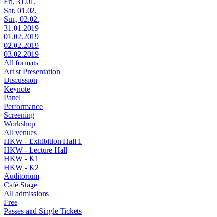
Fri, 31.01.
Sat, 01.02.
Sun, 02.02.
31.01.2019
01.02.2019
02.02.2019
03.02.2019
All formats
Artist Presentation
Discussion
Keynote
Panel
Performance
Screening
Workshop
All venues
HKW - Exhibition Hall 1
HKW - Lecture Hall
HKW - K1
HKW - K2
Auditorium
Café Stage
All admissions
Free
Passes and Single Tickets