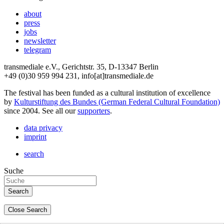
about
press
jobs
newsletter
telegram
transmediale e.V., Gerichtstr. 35, D-13347 Berlin
+49 (0)30 959 994 231, info[at]transmediale.de
The festival has been funded as a cultural institution of excellence
by
Kulturstiftung des Bundes (German Federal Cultural Foundation)
since 2004. See all our
supporters
.
data privacy
imprint
search
Suche
Close Search