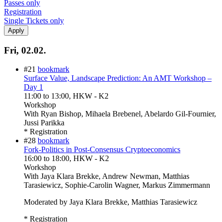
Passes only
Registration
Single Tickets only
Fri, 02.02.
#21
bookmark
Surface Value, Landscape Prediction: An AMT Workshop –
Day 1
11:00
to
13:00
, HKW - K2
Workshop
With
Ryan Bishop, Mihaela Brebenel, Abelardo Gil-Fournier,
Jussi Parikka
* Registration
#28
bookmark
Fork-Politics in Post-Consensus Cryptoeconomics
16:00
to
18:00
, HKW - K2
Workshop
With
Jaya Klara Brekke, Andrew Newman, Matthias
Tarasiewicz, Sophie-Carolin Wagner, Markus Zimmermann
Moderated by Jaya Klara Brekke, Matthias Tarasiewicz
* Registration