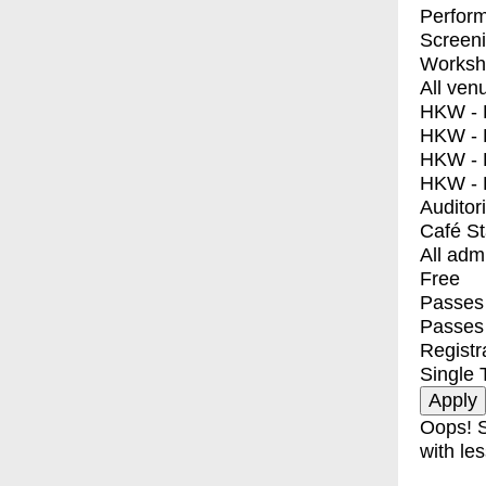
Perfor
Screen
Worksh
All ven
HKW - E
HKW - L
HKW - 
HKW - 
Auditor
Café S
All adm
Free
Passes 
Passes
Registr
Single 
Oops! S
with les