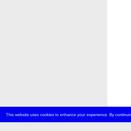
This website uses cookies to enhance your experience. By continuin