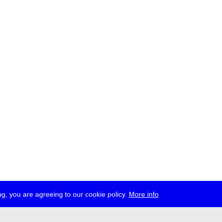
g, you are agreeing to our cookie policy.
More info