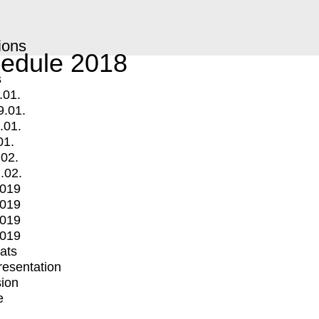
ions
edule 2018
s
.01.
9.01.
.01.
01.
.02.
.02.
2019
2019
2019
2019
mats
Presentation
ion
e