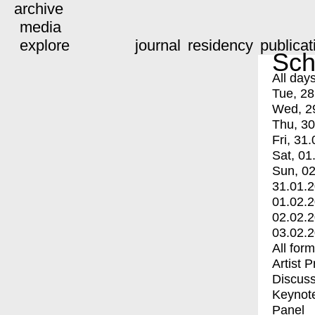
archive
media
explore
journal
residency
publicat
Sch
All day
Tue, 28
Wed, 2
Thu, 30
Fri, 31.
Sat, 01
Sun, 02
31.01.
01.02.
02.02.
03.02.
All for
Artist 
Discuss
Keynot
Panel