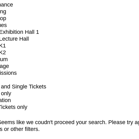
mance
ing
op
ues
xhibition Hall 1
ecture Hall
K1
K2
ium
tage
issions
and Single Tickets
 only
ation
Tickets only
eems like we coudn't proceed your search. Please try a
s or other filters.