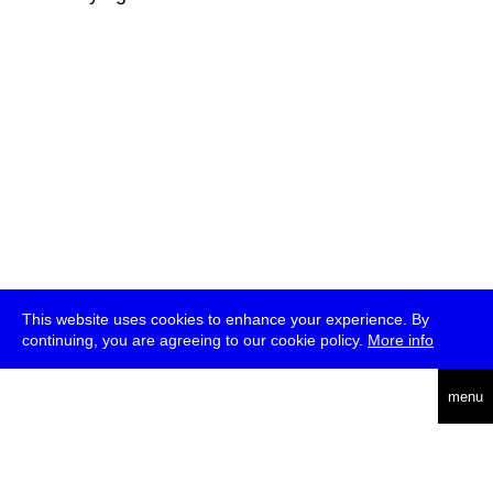
This website uses cookies to enhance your experience. By
continuing, you are agreeing to our cookie policy.
More info
deutsch
menu
ea
rch