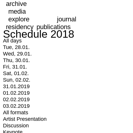
archive
media
explore
journal
residency
publications
Schedule 2018
All days
Tue, 28.01.
Wed, 29.01.
Thu, 30.01.
Fri, 31.01.
Sat, 01.02.
Sun, 02.02.
31.01.2019
01.02.2019
02.02.2019
03.02.2019
All formats
Artist Presentation
Discussion
Keynote