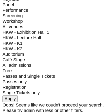
Panel
Performance
Screening
Workshop
All venues
HKW - Exhibition Hall 1
HKW - Lecture Hall
HKW - K1
HKW - K2
Auditorium
Café Stage
All admissions
Free
Passes and Single Tickets
Passes only
Registration
Single Tickets only
Oops! Seems like we coudn't proceed your search.
Please try again with less or other filters.