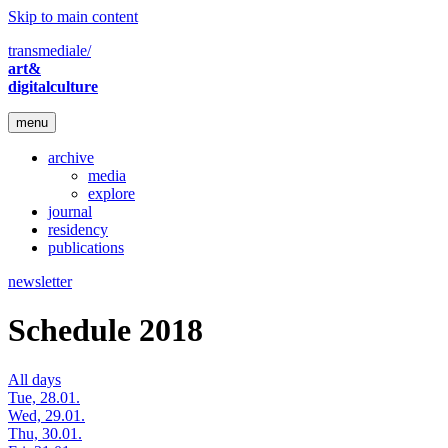
Skip to main content
transmediale/
art&
digitalculture
menu
archive
media
explore
journal
residency
publications
newsletter
Schedule 2018
All days
Tue, 28.01.
Wed, 29.01.
Thu, 30.01.