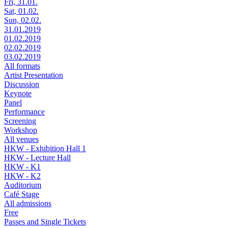
Fri, 31.01.
Sat, 01.02.
Sun, 02.02.
31.01.2019
01.02.2019
02.02.2019
03.02.2019
All formats
Artist Presentation
Discussion
Keynote
Panel
Performance
Screening
Workshop
All venues
HKW - Exhibition Hall 1
HKW - Lecture Hall
HKW - K1
HKW - K2
Auditorium
Café Stage
All admissions
Free
Passes and Single Tickets