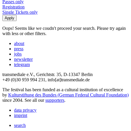
Passes only
Registration
Single Tickets only
Oops! Seems like we coudn't proceed your search. Please try again
with less or other filters.
about
press
jobs
newsletter
telegram
transmediale e.V., Gerichtstr. 35, D-13347 Berlin
+49 (0)30 959 994 231, info[at]transmediale.de
The festival has been funded as a cultural institution of excellence
by
Kulturstiftung des Bundes (German Federal Cultural Foundation)
since 2004. See all our
supporters
.
data privacy
imprint
search