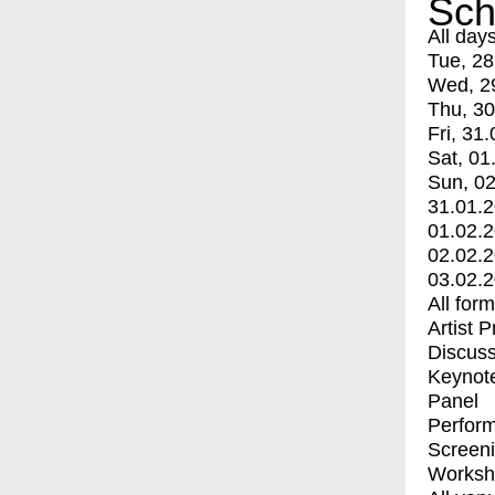
Sch
All day
Tue, 28
Wed, 2
Thu, 30
Fri, 31.
Sat, 01
Sun, 02
31.01.
01.02.
02.02.
03.02.
All for
Artist 
Discuss
Keynot
Panel
Perfor
Screen
Worksh