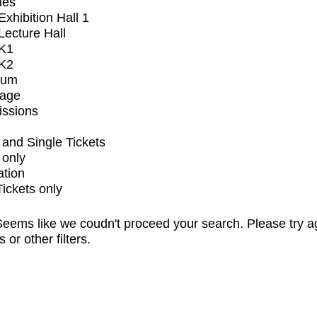
ues
xhibition Hall 1
ecture Hall
K1
K2
ium
tage
issions
and Single Tickets
 only
ation
Tickets only
eems like we coudn't proceed your search. Please try a
s or other filters.