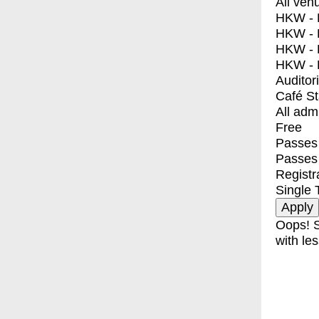
All ven
HKW - E
HKW - L
HKW - 
HKW - 
Auditor
Café S
All adm
Free
Passes 
Passes
Registr
Single 
Oops! S
with les