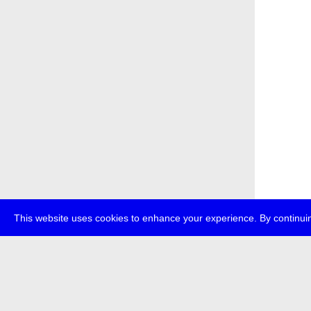
This website uses cookies to enhance your experience. By continuin
about
p
transmedi
+49 (0)30