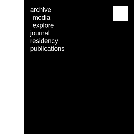
archive
menu
media
explore
journal
residency
publications