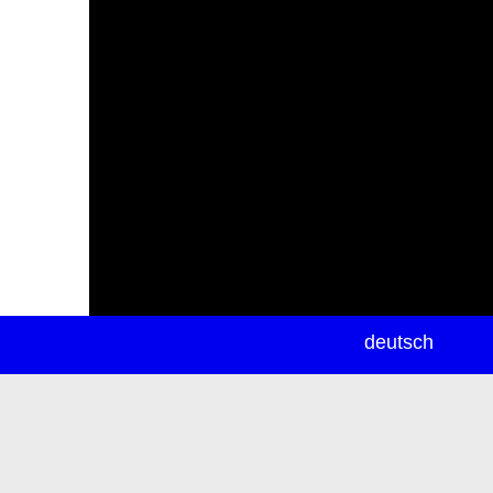
newsletter
deutsch
ea
rch