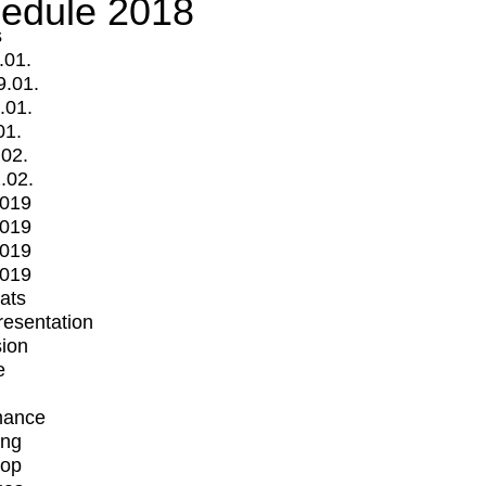
edule 2018
s
.01.
9.01.
.01.
01.
.02.
.02.
2019
2019
2019
2019
mats
Presentation
ion
e
mance
ing
op