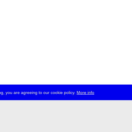
g, you are agreeing to our cookie policy.
More info
ress
jobs
newsletter
telegram
ale e.V., Gerichtstr. 35, D-13347 Berlin
 959 994 231, info[at]transmediale.de