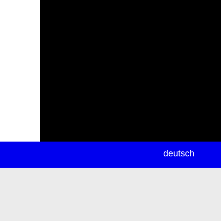
newsletter
deutsch
ea
rch