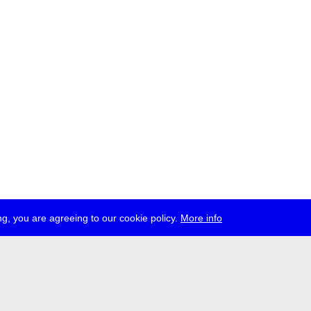
g, you are agreeing to our cookie policy.
More info
ress
jobs
newsletter
telegram
ale e.V., Gerichtstr. 35, D-13347 Berlin
 959 994 231, info[at]transmediale.de