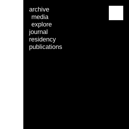
archive
menu
media
explore
journal
residency
publications