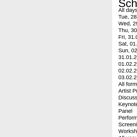
Sch
All day
Tue, 28
Wed, 2
Thu, 30
Fri, 31.
Sat, 01
Sun, 02
31.01.
01.02.
02.02.
03.02.
All for
Artist 
Discuss
Keynot
Panel
Perfor
Screen
Worksh