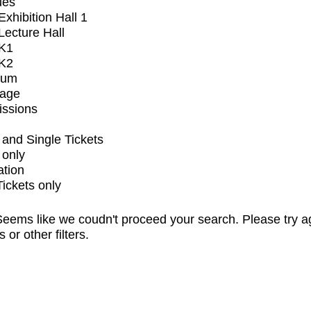
ues
xhibition Hall 1
ecture Hall
K1
K2
ium
tage
issions
and Single Tickets
 only
ation
Tickets only
eems like we coudn't proceed your search. Please try a
s or other filters.