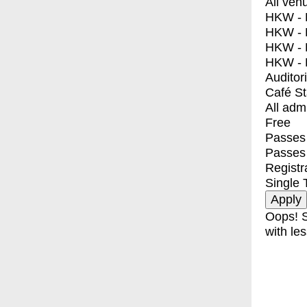
All ven
HKW - E
HKW - L
HKW - 
HKW - 
Auditor
Café S
All adm
Free
Passes 
Passes
Registr
Single 
Oops! S
with les