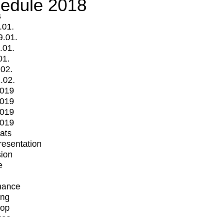
edule 2018
s
.01.
9.01.
.01.
01.
.02.
.02.
2019
2019
2019
2019
mats
Presentation
ion
e
mance
ing
op