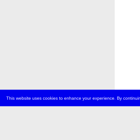
This website uses cookies to enhance your experience. By continuin
about
p
transmedi
+49 (0)30