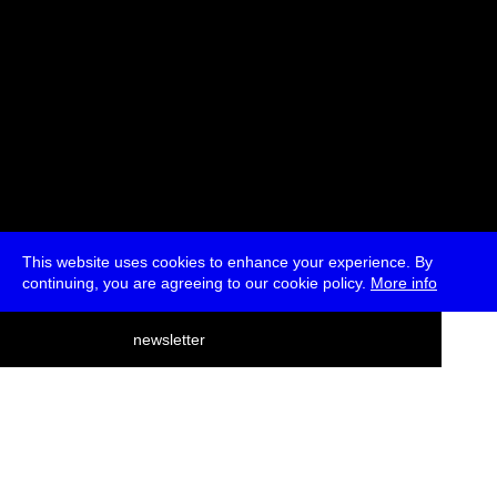
This website uses cookies to enhance your experience. By
continuing, you are agreeing to our cookie policy.
More info
deutsch
newsletter
menu
ea
rch
about
press
jobs
newsletter
telegram
transmediale e.V., Gerichtstr. 35, D-13347 Berlin
+49 (0)30 959 994 231, info[at]transmediale.de