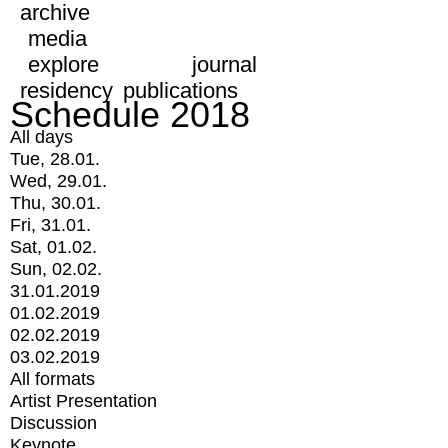
archive
media
explore
journal
residency
publications
Schedule 2018
All days
Tue, 28.01.
Wed, 29.01.
Thu, 30.01.
Fri, 31.01.
Sat, 01.02.
Sun, 02.02.
31.01.2019
01.02.2019
02.02.2019
03.02.2019
All formats
Artist Presentation
Discussion
Keynote