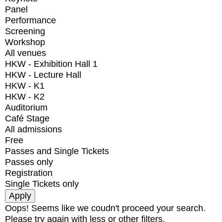
Panel
Performance
Screening
Workshop
All venues
HKW - Exhibition Hall 1
HKW - Lecture Hall
HKW - K1
HKW - K2
Auditorium
Café Stage
All admissions
Free
Passes and Single Tickets
Passes only
Registration
Single Tickets only
Oops! Seems like we coudn't proceed your search.
Please try again with less or other filters.