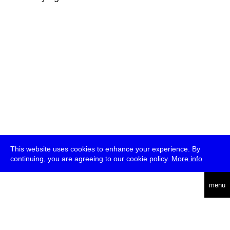
This website uses cookies to enhance your experience. By
continuing, you are agreeing to our cookie policy.
More info
deutsch
menu
ea
rch