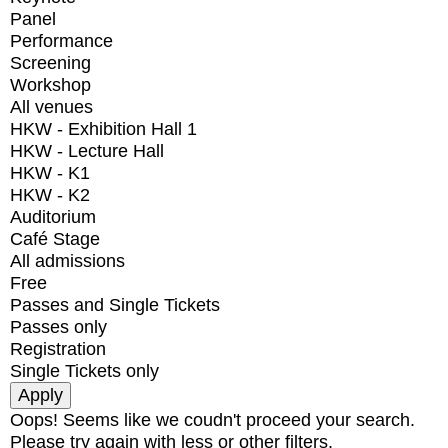
Panel
Performance
Screening
Workshop
All venues
HKW - Exhibition Hall 1
HKW - Lecture Hall
HKW - K1
HKW - K2
Auditorium
Café Stage
All admissions
Free
Passes and Single Tickets
Passes only
Registration
Single Tickets only
Oops! Seems like we coudn't proceed your search.
Please try again with less or other filters.