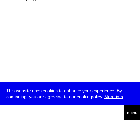
This website uses cookies to enhance your experience. By
continuing, you are agreeing to our cookie policy.
More info
deutsch
menu
ea
rch