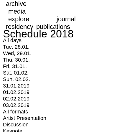
archive
media
explore
journal
residency
publications
Schedule 2018
All days
Tue, 28.01.
Wed, 29.01.
Thu, 30.01.
Fri, 31.01.
Sat, 01.02.
Sun, 02.02.
31.01.2019
01.02.2019
02.02.2019
03.02.2019
All formats
Artist Presentation
Discussion
Keynote