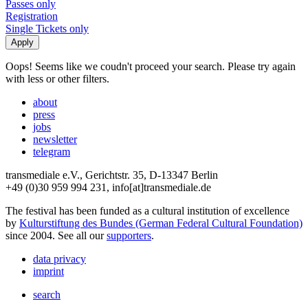
Passes only
Registration
Single Tickets only
Oops! Seems like we coudn't proceed your search. Please try again
with less or other filters.
about
press
jobs
newsletter
telegram
transmediale e.V., Gerichtstr. 35, D-13347 Berlin
+49 (0)30 959 994 231, info[at]transmediale.de
The festival has been funded as a cultural institution of excellence
by
Kulturstiftung des Bundes (German Federal Cultural Foundation)
since 2004. See all our
supporters
.
data privacy
imprint
search