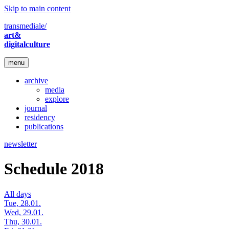
Skip to main content
transmediale/
art&
digitalculture
menu
archive
media
explore
journal
residency
publications
newsletter
Schedule 2018
All days
Tue, 28.01.
Wed, 29.01.
Thu, 30.01.