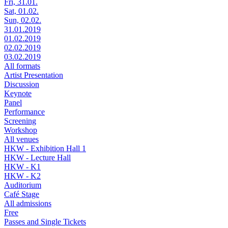
Fri, 31.01.
Sat, 01.02.
Sun, 02.02.
31.01.2019
01.02.2019
02.02.2019
03.02.2019
All formats
Artist Presentation
Discussion
Keynote
Panel
Performance
Screening
Workshop
All venues
HKW - Exhibition Hall 1
HKW - Lecture Hall
HKW - K1
HKW - K2
Auditorium
Café Stage
All admissions
Free
Passes and Single Tickets